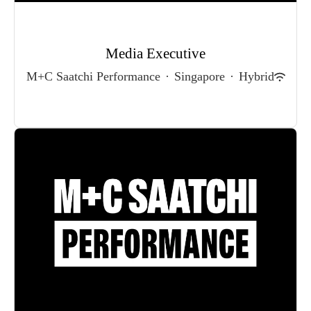
Media Executive
M+C Saatchi Performance
·
Singapore
·
Hybrid