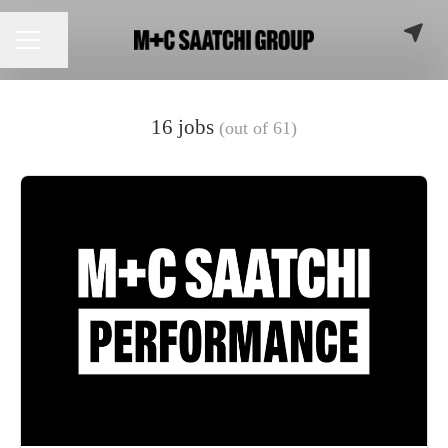
Share page
CAREER MENU
16 jobs
(out of 61)