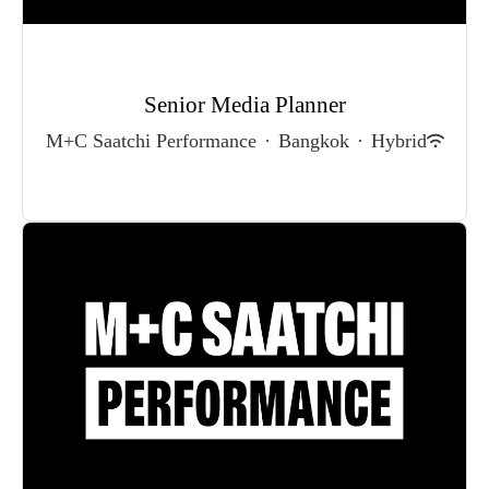
Senior Media Planner
M+C Saatchi Performance
·
Bangkok
·
Hybrid