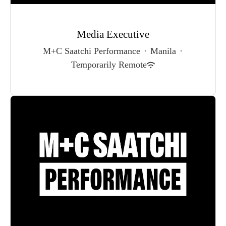
Media Executive
M+C Saatchi Performance
·
Manila
·
Temporarily Remote