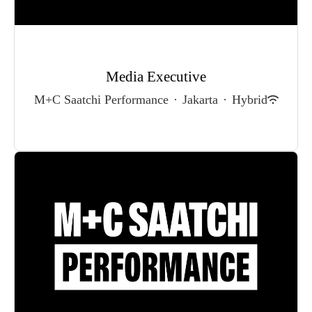
Media Executive
M+C Saatchi Performance
·
Jakarta
·
Hybrid