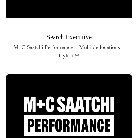
Search Executive
M+C Saatchi Performance
·
Multiple locations
·
Hybrid