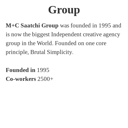
Group
M+C Saatchi Group
was founded in 1995 and
is now the biggest Independent creative agency
group in the World. Founded on one core
principle, Brutal Simplicity.
Founded in
1995
Co-workers
2500+