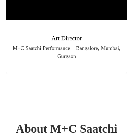
Art Director
M+C Saatchi Performance
·
Bangalore, Mumbai,
Gurgaon
About M+C Saatchi