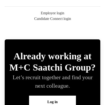
Employee login
Candidate Connect login
Already working at
M+C Saatchi Group?
Let’s recruit together and find your
next colleague.
Log in