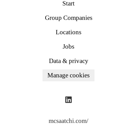
Start
Group Companies
Locations
Jobs
Data & privacy
Manage cookies
mcsaatchi.com/