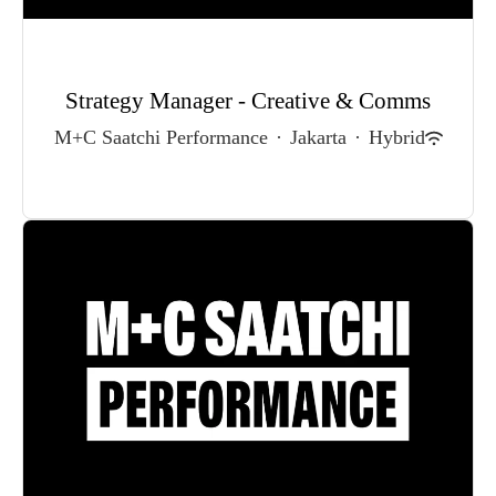
Strategy Manager - Creative & Comms
M+C Saatchi Performance
·
Jakarta
·
Hybrid