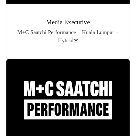
Media Executive
M+C Saatchi Performance
·
Kuala Lumpur
·
Hybrid