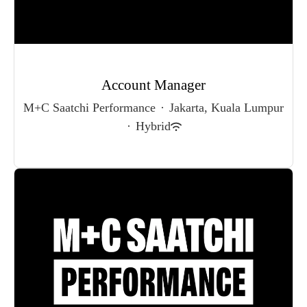
Account Manager
M+C Saatchi Performance
·
Jakarta, Kuala Lumpur
·
Hybrid