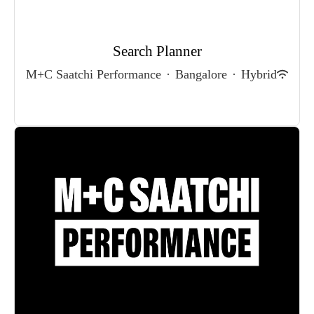
Search Planner
M+C Saatchi Performance
·
Bangalore
·
Hybrid