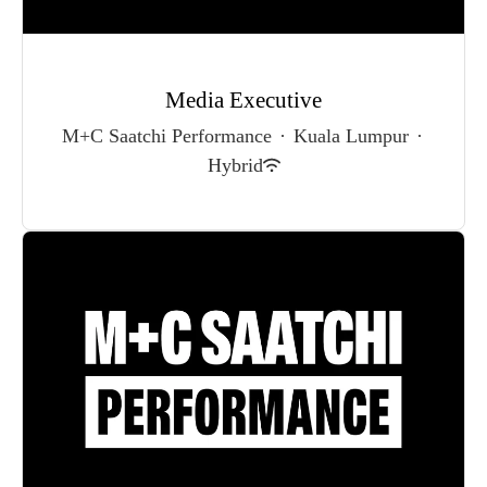
Media Executive
M+C Saatchi Performance
·
Kuala Lumpur
·
Hybrid