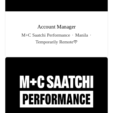
Account Manager
M+C Saatchi Performance
·
Manila
·
Temporarily Remote