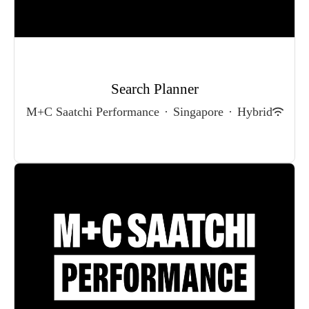
Search Planner
M+C Saatchi Performance
·
Singapore
·
Hybrid