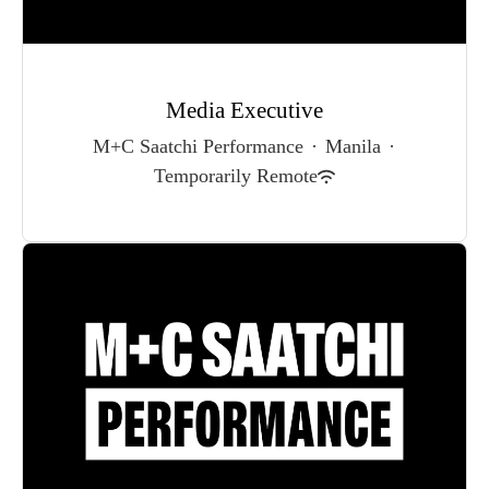
Media Executive
M+C Saatchi Performance
·
Manila
·
Temporarily Remote