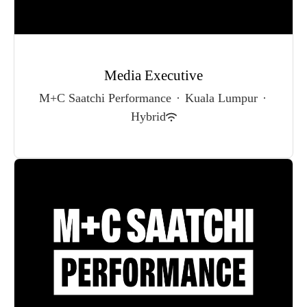
Media Executive
M+C Saatchi Performance
·
Kuala Lumpur
·
Hybrid