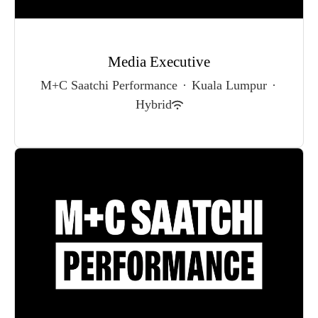
Media Executive
M+C Saatchi Performance
·
Kuala Lumpur
·
Hybrid