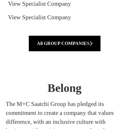
View Specialist Company
View Specialist Company
All GROUP COMPANIES
Belong
The M+C Saatchi Group has pledged its
commitment to create a company that values
difference, with an inclusive culture with