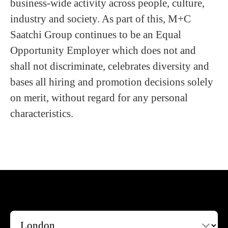
business-wide activity across people, culture,
industry and society. As part of this, M+C
Saatchi Group continues to be an Equal
Opportunity Employer which does not and
shall not discriminate, celebrates diversity and
bases all hiring and promotion decisions solely
on merit, without regard for any personal
characteristics.