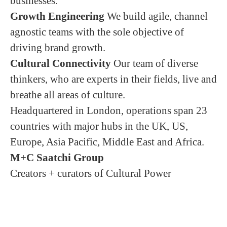
businesses.
Growth Engineering
We build agile, channel
agnostic teams with the sole objective of
driving brand growth.
Cultural Connectivity
Our team of diverse
thinkers, who are experts in their fields, live and
breathe all areas of culture.
Headquartered in London, operations span 23
countries with major hubs in the UK, US,
Europe, Asia Pacific, Middle East and Africa.
M+C Saatchi Group
Creators + curators of Cultural Power