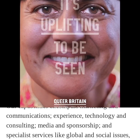
WELCOME
M+C Saatchi Group is a global creative
solutions company and the world’s
largest independent creative network.
We connect specialist expertise, powered by
creativity, data and technology, to help build
famous brands, solve the most complex
business and societal challenges, and create and
curate Cultural Power for our clients.
Our capabilities encompass marketing and
communications; experience, technology and
consulting; media and sponsorship; and
specialist services like global and social issues,