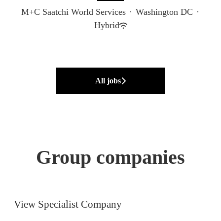
M+C Saatchi World Services
·
Washington DC
·
Hybrid
All jobs
Group companies
M+C Saatchi UK
M+C Saatchi Sport &
Entertainment Europe
View Specialist Company
M+C Saatchi Consulting