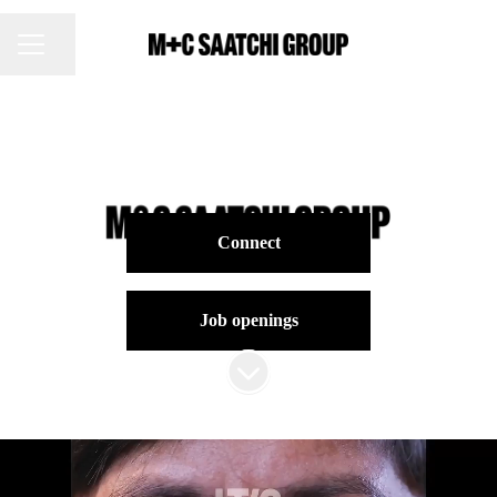
Share page
CAREER MENU
Connect
Job openings
Scroll to content