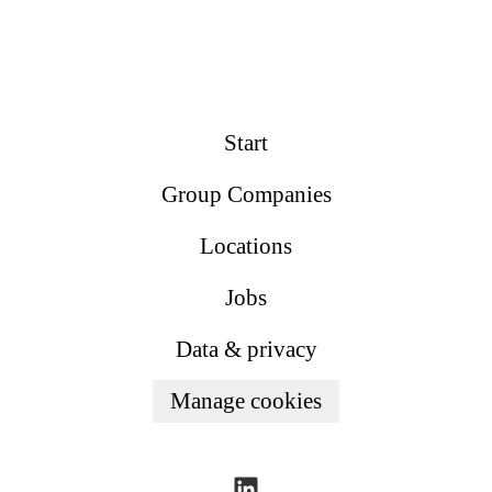
Start
Group Companies
Locations
Jobs
Data & privacy
Manage cookies