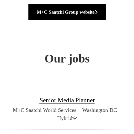
M+C Saatchi Group website
Our jobs
Senior Media Planner
M+C Saatchi World Services
·
Washington DC
·
Hybrid