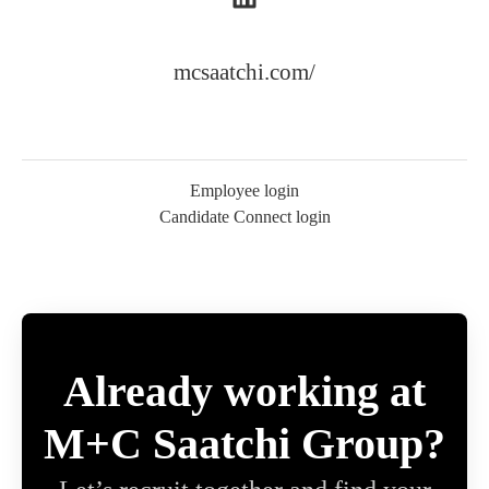
mcsaatchi.com/
Employee login
Candidate Connect login
Already working at
M+C Saatchi Group?