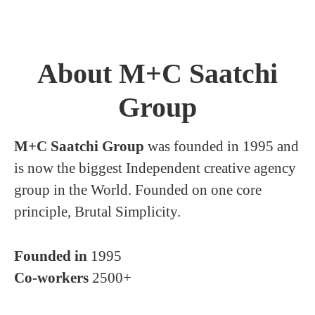
About M+C Saatchi
Group
M+C Saatchi Group
was founded in 1995 and
is now the biggest Independent creative agency
group in the World. Founded on one core
principle, Brutal Simplicity.
Founded in
1995
Co-workers
2500+