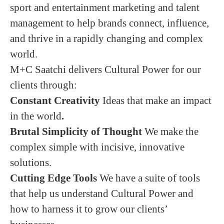
sport and entertainment marketing and talent
management to help brands connect, influence,
and thrive in a rapidly changing and complex
world.
M+C Saatchi delivers Cultural Power for our
clients through:
Constant Creativity
Ideas that make an impact
in the world
.
Brutal Simplicity of Thought
We make the
complex simple with incisive, innovative
solutions.
Cutting Edge Tools
We have a suite of tools
that help us understand Cultural Power and
how to harness it to grow our clients’