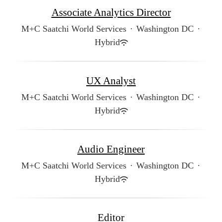
Associate Analytics Director
M+C Saatchi World Services
·
Washington DC
·
Hybrid
UX Analyst
M+C Saatchi World Services
·
Washington DC
·
Hybrid
Audio Engineer
M+C Saatchi World Services
·
Washington DC
·
Hybrid
Editor