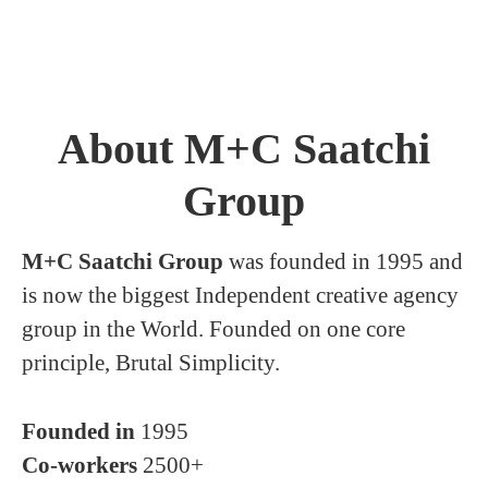
About M+C Saatchi
Group
M+C Saatchi Group
was founded in 1995 and
is now the biggest Independent creative agency
group in the World. Founded on one core
principle, Brutal Simplicity.
Founded in
1995
Co-workers
2500+