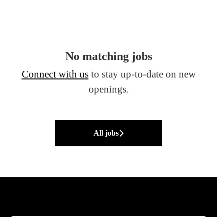
No matching jobs
Connect with us
to stay up-to-date on new
openings.
All jobs