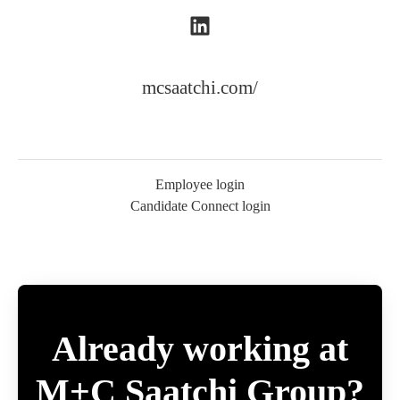
mcsaatchi.com/
Employee login
Candidate Connect login
Already working at
M+C Saatchi Group?