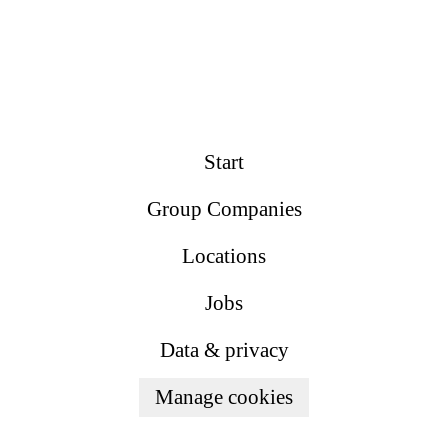
Start
Group Companies
Locations
Jobs
Data & privacy
Manage cookies