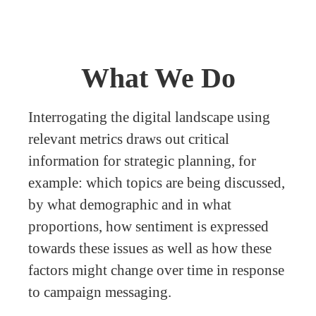
What We Do
Interrogating the digital landscape using
relevant metrics draws out critical
information for strategic planning, for
example: which topics are being discussed,
by what demographic and in what
proportions, how sentiment is expressed
towards these issues as well as how these
factors might change over time in response
to campaign messaging.