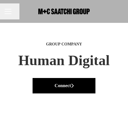
Share page
CAREER MENU
GROUP COMPANY
Human Digital
Connect