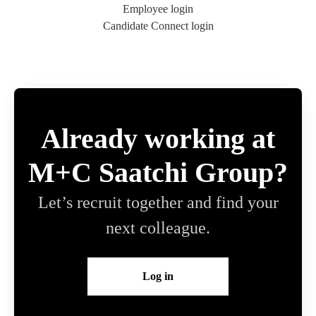
Employee login
Candidate Connect login
Already working at
M+C Saatchi Group?
Let’s recruit together and find your
next colleague.
Log in