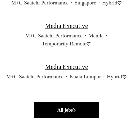
M+C Saatchi Performance
·
Singapore
·
Hybrid
Media Executive
M+C Saatchi Performance
·
Manila
·
Temporarily Remote
Media Executive
M+C Saatchi Performance
·
Kuala Lumpur
·
Hybrid
All jobs