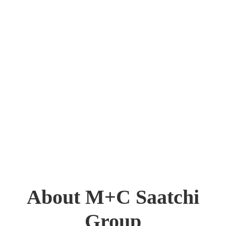
About M+C Saatchi
Group