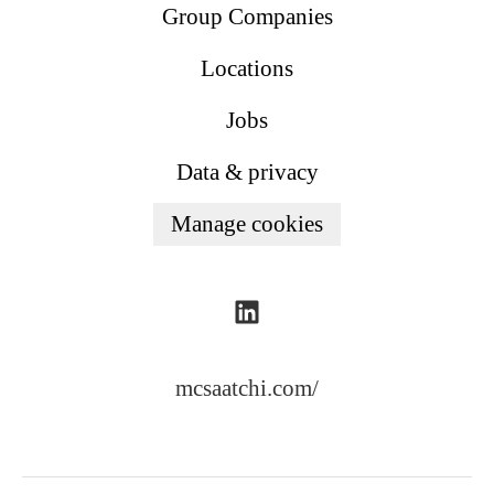
Group Companies
Locations
Jobs
Data & privacy
Manage cookies
mcsaatchi.com/