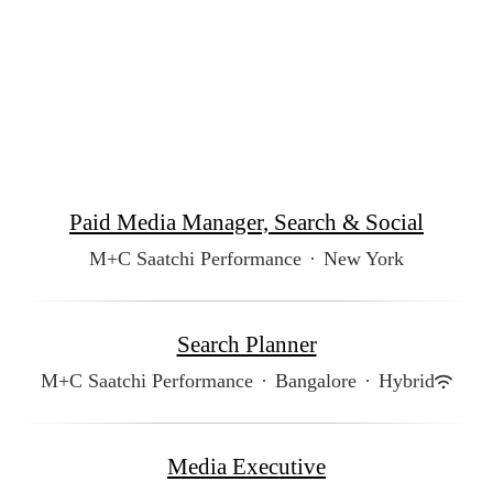
Paid Media Manager, Search & Social
M+C Saatchi Performance
·
New York
Search Planner
M+C Saatchi Performance
·
Bangalore
·
Hybrid
Media Executive