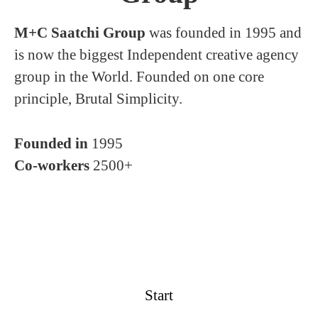
M+C Saatchi Group
was founded in 1995 and
is now the biggest Independent creative agency
group in the World. Founded on one core
principle, Brutal Simplicity.
Founded in
1995
Co-workers
2500+
Start