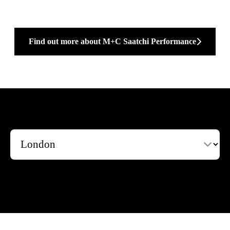
Find out more about M+C Saatchi Performance