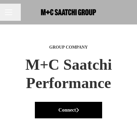
Share page
CAREER MENU
GROUP COMPANY
M+C Saatchi
Performance
Connect