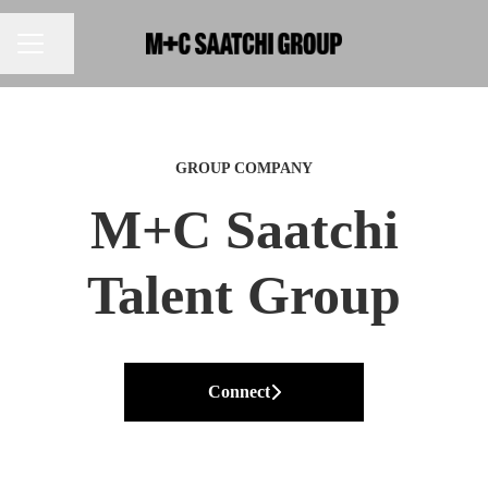
Share page
CAREER MENU
GROUP COMPANY
M+C Saatchi
Talent Group
Connect