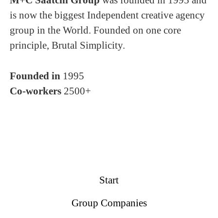
M+C Saatchi Group
was founded in 1995 and
is now the biggest Independent creative agency
group in the World. Founded on one core
principle, Brutal Simplicity.
Founded in
1995
Co-workers
2500+
Start
Group Companies