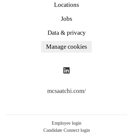
Locations
Jobs
Data & privacy
Manage cookies
mcsaatchi.com/
Employee login
Candidate Connect login