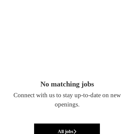
No matching jobs
Connect with us
to stay up-to-date on new
openings.
All jobs