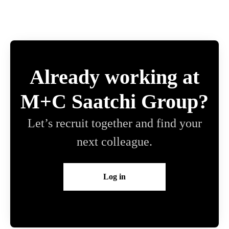
Already working at
M+C Saatchi Group?
Let’s recruit together and find your
next colleague.
Log in