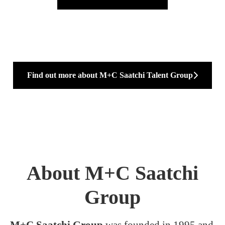
Find out more about M+C Saatchi Talent Group
About M+C Saatchi
Group