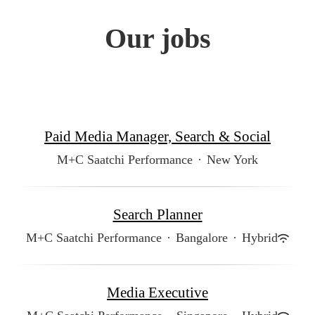
Our jobs
Paid Media Manager, Search & Social
M+C Saatchi Performance
·
New York
Search Planner
M+C Saatchi Performance
·
Bangalore
·
Hybrid
Media Executive