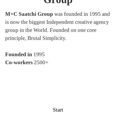
M+C Saatchi Group
was founded in 1995 and
is now the biggest Independent creative agency
group in the World. Founded on one core
principle, Brutal Simplicity.
Founded in
1995
Co-workers
2500+
Start