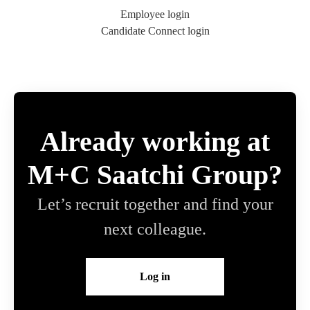
Employee login
Candidate Connect login
Already working at
M+C Saatchi Group?
Let’s recruit together and find your
next colleague.
Log in