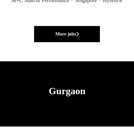
M+C Saatchi Performance
·
Singapore
·
Hybrid
More jobs
Gurgaon