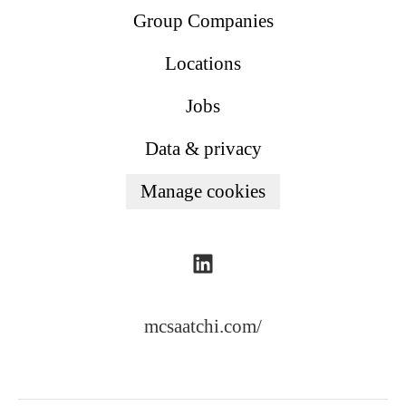
Group Companies
Locations
Jobs
Data & privacy
Manage cookies
mcsaatchi.com/