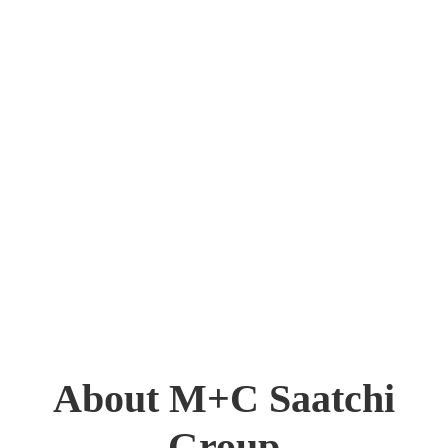
About M+C Saatchi
Group