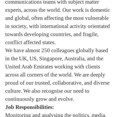
communications teams with subject matter
experts, across the world. Our work is domestic
and global, often affecting the most vulnerable
in society, with international activity orientated
towards developing countries, and fragile,
conflict affected states.
We have almost 250 colleagues globally based
in the UK, US, Singapore, Australia, and the
United Arab Emirates working with clients
across all corners of the world. We are deeply
proud of our trusted, collaborative, and diverse
culture. We also recognise our need to
continuously grow and evolve.
Job Responsibilities:
Monitoring and analysing the politics, media,