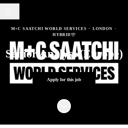
Share page
CAREER MENU
M+C SAATCHI WORLD SERVICES
·
LONDON
·
HYBRID
Senior Analyst (Europe)
Apply for this job