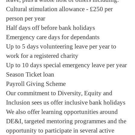
Cultural stimulation allowance - £250 per
person per year
Half days off before bank holidays
Emergency care days for dependants
Up to 5 days volunteering leave per year to
work for a registered charity
Up to 10 days special emergency leave per year
Season Ticket loan
Payroll Giving Scheme
Our commitment to Diversity, Equity and
Inclusion sees us offer inclusive bank holidays
We also offer learning opportunities around
DE&I, targeted mentoring programmes and the
opportunity to participate in several active