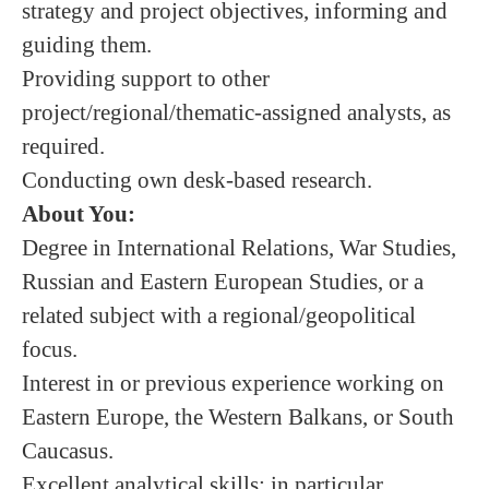
strategy and project objectives, informing and
guiding them.
Providing support to other
project/regional/thematic-assigned analysts, as
required.
Conducting own desk-based research.
About You:
Degree in International Relations, War Studies,
Russian and Eastern European Studies, or a
related subject with a regional/geopolitical
focus.
Interest in or previous experience working on
Eastern Europe, the Western Balkans, or South
Caucasus.
Excellent analytical skills; in particular,