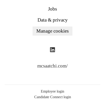
Jobs
Data & privacy
Manage cookies
mcsaatchi.com/
Employee login
Candidate Connect login