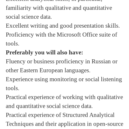
familiarity with qualitative and quantitative
social science data.
Excellent writing and good presentation skills.
Proficiency with the Microsoft Office suite of
tools.
Preferably you will also have:
Fluency or business proficiency in Russian or
other Eastern European languages.
Experience using monitoring or social listening
tools.
Practical experience of working with qualitative
and quantitative social science data.
Practical experience of Structured Analytical
Techniques and their application in open-source