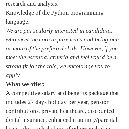
research and analysis.
Knowledge of the Python programming
language.
We are particularly interested in candidates
who meet the core requirements and bring one
or more of the preferred skills. However, if you
meet the essential criteria and feel you’d be a
strong fit for the role, we encourage you to
apply.
What we offer:
A competitive salary and benefits package that
includes 27 days holiday per year, pension
contributions, private healthcare, discounted
dental insurance, enhanced maternity/parental
leave, plus a whole host of others including: