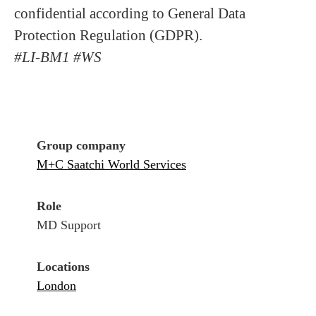
confidential according to General Data
Protection Regulation (GDPR).
#LI-BM1 #WS
Group company
M+C Saatchi World Services
Role
MD Support
Locations
London