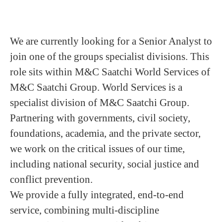
We are currently looking for a Senior Analyst to
join one of the groups specialist divisions. This
role sits within M&C Saatchi World Services of
M&C Saatchi Group. World Services is a
specialist division of M&C Saatchi Group.
Partnering with governments, civil society,
foundations, academia, and the private sector,
we work on the critical issues of our time,
including national security, social justice and
conflict prevention.
We provide a fully integrated, end-to-end
service, combining multi-discipline