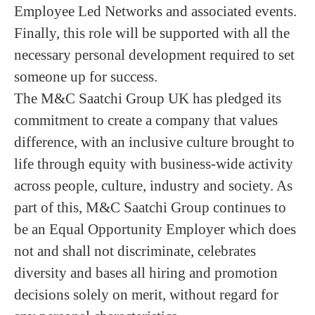
Employee Led Networks and associated events.
Finally, this role will be supported with all the
necessary personal development required to set
someone up for success.
The M&C Saatchi Group UK has pledged its
commitment to create a company that values
difference, with an inclusive culture brought to
life through equity with business-wide activity
across people, culture, industry and society. As
part of this, M&C Saatchi Group continues to
be an Equal Opportunity Employer which does
not and shall not discriminate, celebrates
diversity and bases all hiring and promotion
decisions solely on merit, without regard for