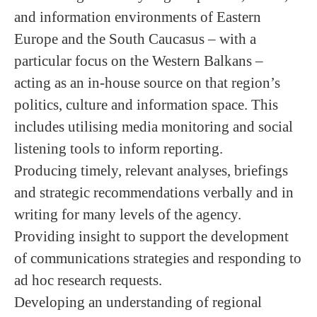
and information environments of Eastern
Europe and the South Caucasus – with a
particular focus on the Western Balkans –
acting as an in-house source on that region’s
politics, culture and information space. This
includes utilising media monitoring and social
listening tools to inform reporting.
Producing timely, relevant analyses, briefings
and strategic recommendations verbally and in
writing for many levels of the agency.
Providing insight to support the development
of communications strategies and responding to
ad hoc research requests.
Developing an understanding of regional