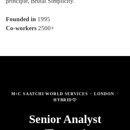
principle, Brutal Simplicity.
Founded in
1995
Co-workers
2500+
M+C SAATCHI WORLD SERVICES
·
LONDON
·
HYBRID
Senior Analyst