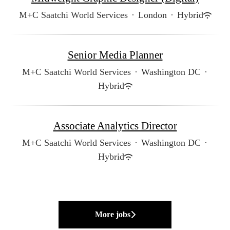
M+C Saatchi World Services
·
London
·
Hybrid
Senior Media Planner
M+C Saatchi World Services
·
Washington DC
·
Hybrid
Associate Analytics Director
M+C Saatchi World Services
·
Washington DC
·
Hybrid
More jobs