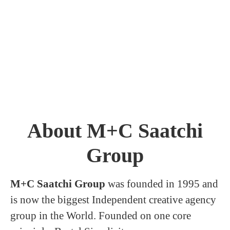
About M+C Saatchi
Group
M+C Saatchi Group
was founded in 1995 and
is now the biggest Independent creative agency
group in the World. Founded on one core