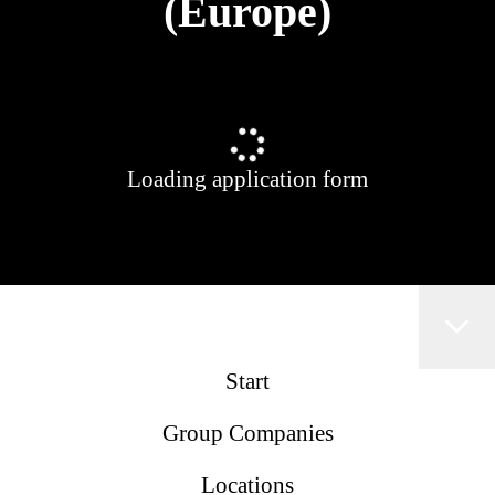
(Europe)
Loading application form
Start
Group Companies
Locations