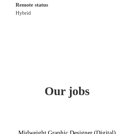
Remote status
Hybrid
Our jobs
Midweight Graphic Designer (Digital)