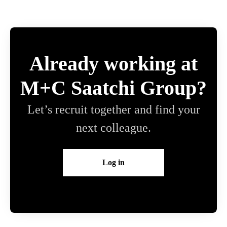
Already working at
M+C Saatchi Group?
Let’s recruit together and find your
next colleague.
Log in