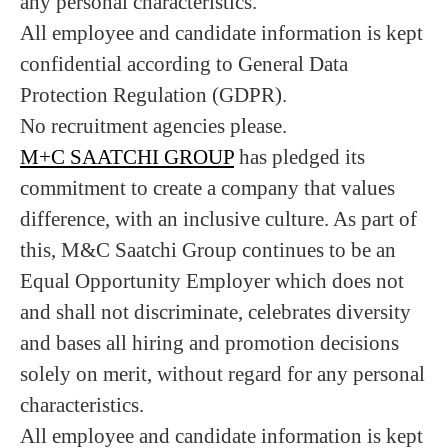
any personal characteristics.
All employee and candidate information is kept
confidential according to General Data
Protection Regulation (GDPR).
No recruitment agencies please.
M+C SAATCHI GROUP
has pledged its
commitment to create a company that values
difference, with an inclusive culture. As part of
this, M&C Saatchi Group continues to be an
Equal Opportunity Employer which does not
and shall not discriminate, celebrates diversity
and bases all hiring and promotion decisions
solely on merit, without regard for any personal
characteristics.
All employee and candidate information is kept