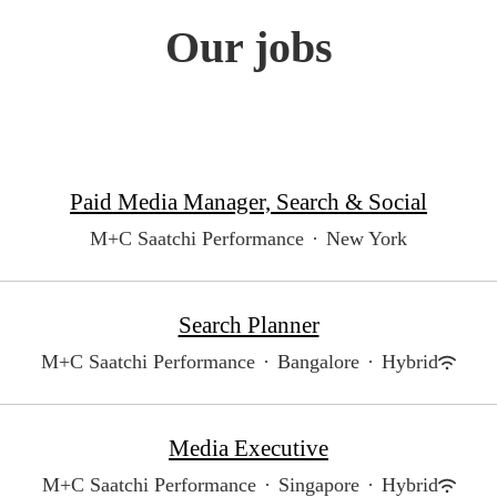
Our jobs
Paid Media Manager, Search & Social
M+C Saatchi Performance
·
New York
Search Planner
M+C Saatchi Performance
·
Bangalore
·
Hybrid
Media Executive
M+C Saatchi Performance
·
Singapore
·
Hybrid