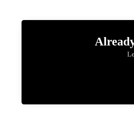
Alread
Le