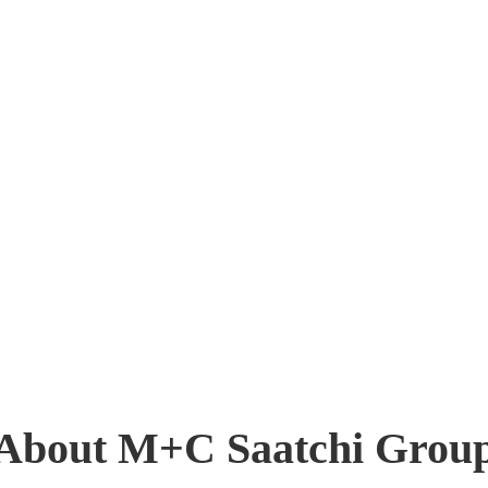
About M+C Saatchi Grou