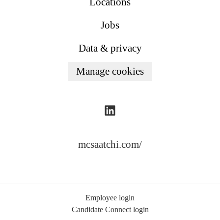
Locations
Jobs
Data & privacy
Manage cookies
mcsaatchi.com/
Employee login
Candidate Connect login