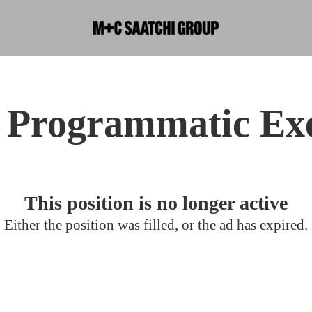
 Programmatic Ex
This position is no longer active
Either the position was filled, or the ad has expired.