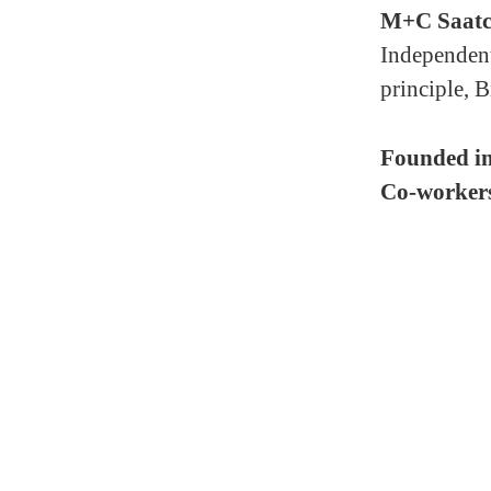
M+C Saatc
Independent
principle, B
Founded i
Co-worker