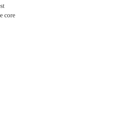
st
e core