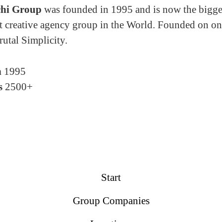
hi Group
was founded in 1995 and is now the bigge
 creative agency group in the World. Founded on on
rutal Simplicity.
n
1995
s
2500+
Start
Group Companies