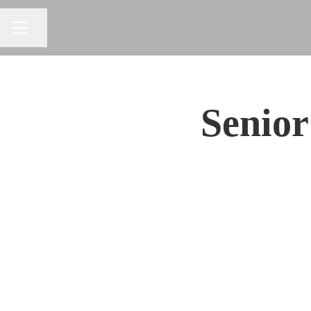
Share page
CAREER MENU
Senior