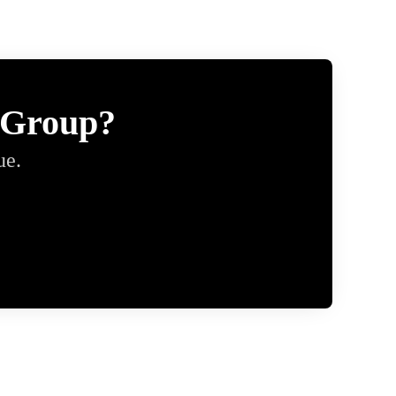
 Group?
ue.