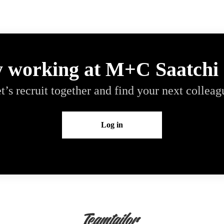
y working at M+C Saatchi
t’s recruit together and find your next colleag
Log in