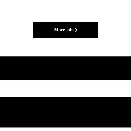
More jobs