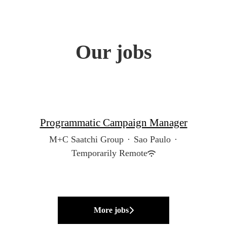
Our jobs
Programmatic Campaign Manager
M+C Saatchi Group
·
Sao Paulo
·
Temporarily Remote
More jobs