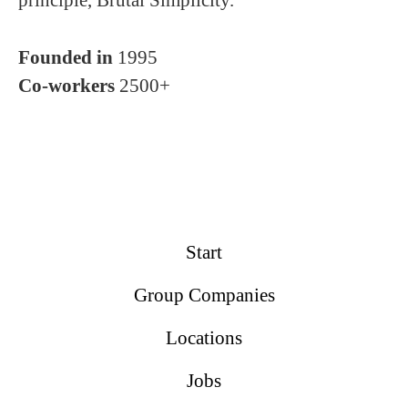
principle, Brutal Simplicity.
Founded in
1995
Co-workers
2500+
Start
Group Companies
Locations
Jobs