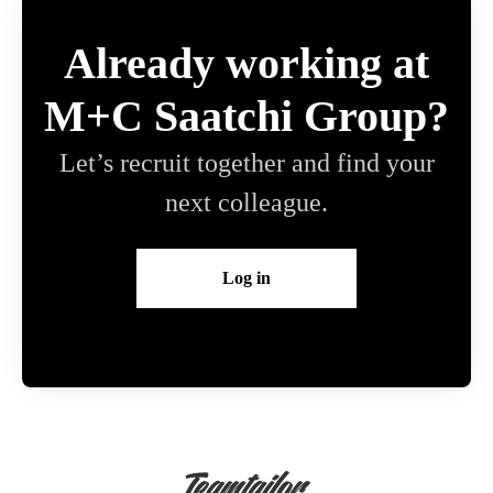
Already working at
M+C Saatchi Group?
Let’s recruit together and find your
next colleague.
Log in