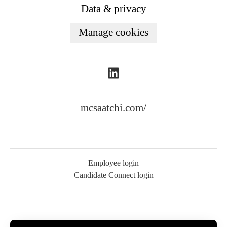
Data & privacy
Manage cookies
mcsaatchi.com/
Employee login
Candidate Connect login