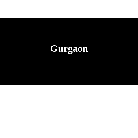
Gurgaon