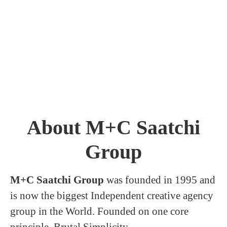
About M+C Saatchi
Group
M+C Saatchi Group
was founded in 1995 and
is now the biggest Independent creative agency
group in the World. Founded on one core