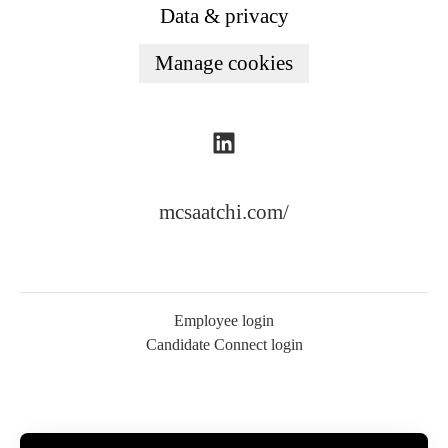
Data & privacy
Manage cookies
mcsaatchi.com/
Employee login
Candidate Connect login