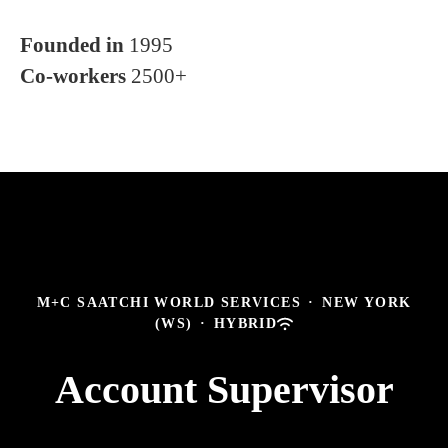
Founded in
1995
Co-workers
2500+
M+C SAATCHI WORLD SERVICES
·
NEW YORK
(WS)
·
HYBRID
Account Supervisor