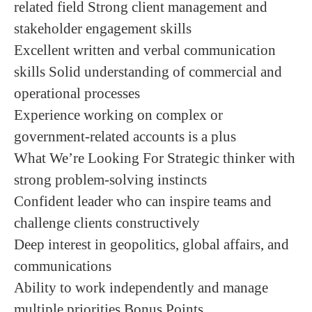
related field Strong client management and
stakeholder engagement skills
Excellent written and verbal communication
skills Solid understanding of commercial and
operational processes
Experience working on complex or
government-related accounts is a plus
What We’re Looking For Strategic thinker with
strong problem-solving instincts
Confident leader who can inspire teams and
challenge clients constructively
Deep interest in geopolitics, global affairs, and
communications
Ability to work independently and manage
multiple priorities Bonus Points