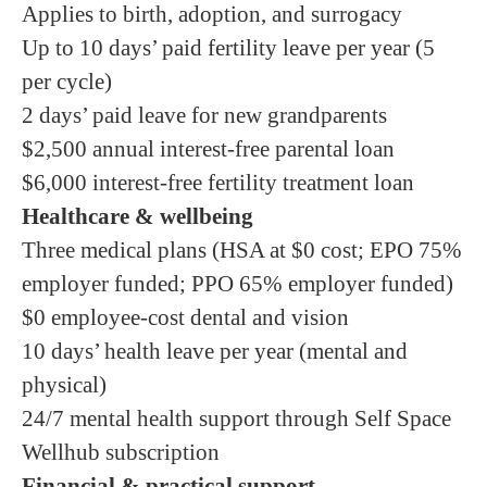
Applies to birth, adoption, and surrogacy
Up to 10 days’ paid fertility leave per year (5
per cycle)
2 days’ paid leave for new grandparents
$2,500 annual interest-free parental loan
$6,000 interest-free fertility treatment loan
Healthcare & wellbeing
Three medical plans (HSA at $0 cost; EPO 75%
employer funded; PPO 65% employer funded)
$0 employee-cost dental and vision
10 days’ health leave per year (mental and
physical)
24/7 mental health support through Self Space
Wellhub subscription
Financial & practical support