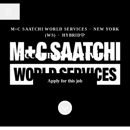
Share page
CAREER MENU
M+C SAATCHI WORLD SERVICES
·
NEW YORK
(WS)
·
HYBRID
Account Supervisor
Apply for this job