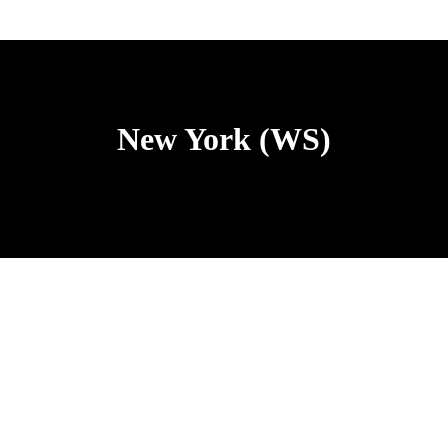
New York (WS)