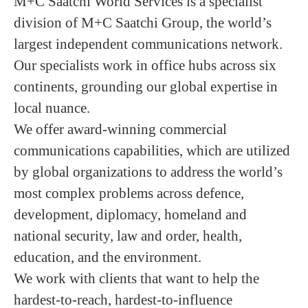
M+C Saatchi World Services is a specialist
division of M+C Saatchi Group, the world’s
largest independent communications network.
Our specialists work in office hubs across six
continents, grounding our global expertise in
local nuance.
We offer award-winning commercial
communications capabilities, which are utilized
by global organizations to address the world’s
most complex problems across defence,
development, diplomacy, homeland and
national security, law and order, health,
education, and the environment.
We work with clients that want to help the
hardest-to-reach, hardest-to-influence