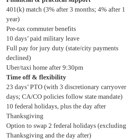
401(k) match (3% after 3 months; 4% after 1
year)
Pre-tax commuter benefits
10 days’ paid military leave
Full pay for jury duty (state/city payments
declined)
Uber/taxi home after 9:30pm
Time off & flexibility
23 days’ PTO (with 3 discretionary carryover
days; CA/CO policies follow state mandate)
10 federal holidays, plus the day after
Thanksgiving
Option to swap 2 federal holidays (excluding
Thanksgiving and the day after)