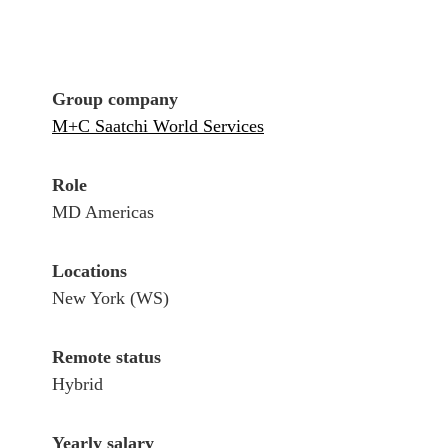
Group company
M+C Saatchi World Services
Role
MD Americas
Locations
New York (WS)
Remote status
Hybrid
Yearly salary