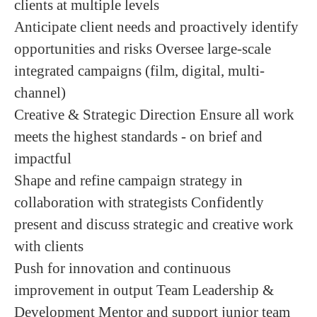
clients at multiple levels
Anticipate client needs and proactively identify
opportunities and risks Oversee large-scale
integrated campaigns (film, digital, multi-
channel)
Creative & Strategic Direction Ensure all work
meets the highest standards - on brief and
impactful
Shape and refine campaign strategy in
collaboration with strategists Confidently
present and discuss strategic and creative work
with clients
Push for innovation and continuous
improvement in output Team Leadership &
Development Mentor and support junior team