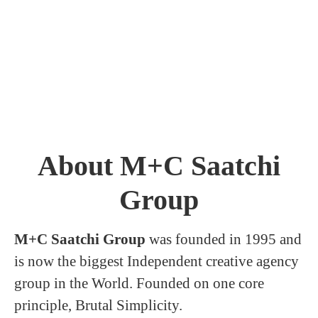
About M+C Saatchi
Group
M+C Saatchi Group
was founded in 1995 and
is now the biggest Independent creative agency
group in the World. Founded on one core
principle, Brutal Simplicity.