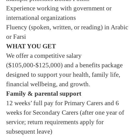
Experience working with government or
international organizations
Fluency (spoken, written, or reading) in Arabic
or Farsi
WHAT YOU GET
We offer a competitive salary
($105,000-$125,000) and a benefits package
designed to support your health, family life,
financial wellbeing, and growth.
Family & parental support
12 weeks’ full pay for Primary Carers and 6
weeks for Secondary Carers (after one year of
service; return requirements apply for
subsequent leave)