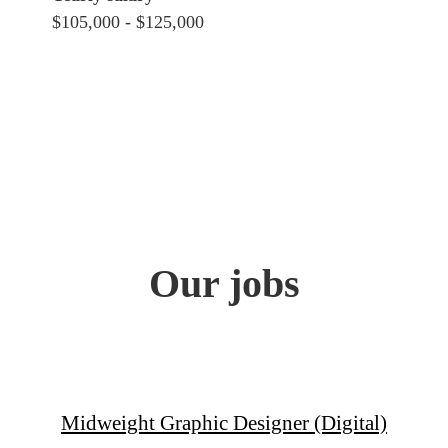
$105,000 - $125,000
Our jobs
Midweight Graphic Designer (Digital)