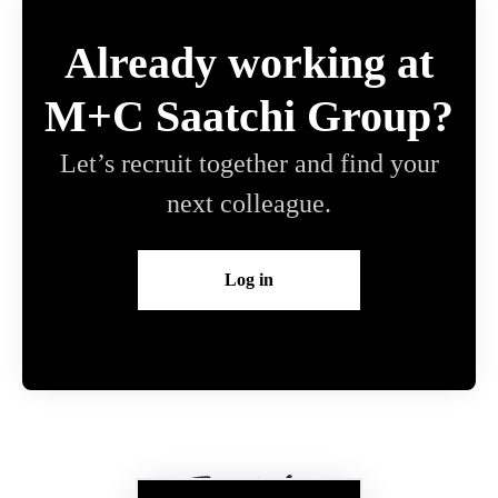
Already working at
M+C Saatchi Group?
Let’s recruit together and find your
next colleague.
Log in