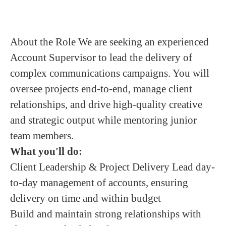
About the Role We are seeking an experienced
Account Supervisor to lead the delivery of
complex communications campaigns. You will
oversee projects end-to-end, manage client
relationships, and drive high-quality creative
and strategic output while mentoring junior
team members.
What you'll do:
Client Leadership & Project Delivery Lead day-
to-day management of accounts, ensuring
delivery on time and within budget
Build and maintain strong relationships with