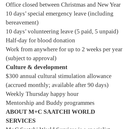
Office closed between Christmas and New Year
10 days’ special emergency leave (including
bereavement)
10 days’ volunteering leave (5 paid, 5 unpaid)
Half-day for blood donation
Work from anywhere for up to 2 weeks per year
(subject to approval)
Culture & development
$300 annual cultural stimulation allowance
(accrued monthly; available after 90 days)
Weekly Thursday happy hour
Mentorship and Buddy programmes
ABOUT M+C SAATCHI WORLD
SERVICES