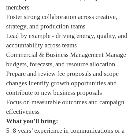
members
Foster strong collaboration across creative,
strategy, and production teams
Lead by example - driving energy, quality, and
accountability across teams
Commercial & Business Management Manage
budgets, forecasts, and resource allocation
Prepare and review fee proposals and scope
changes Identify growth opportunities and
contribute to new business proposals
Focus on measurable outcomes and campaign
effectiveness
What you'll bring:
5–8 years’ experience in communications or a