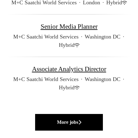
M+C Saatchi World Services
·
London
·
Hybrid
Senior Media Planner
M+C Saatchi World Services
·
Washington DC
·
Hybrid
Associate Analytics Director
M+C Saatchi World Services
·
Washington DC
·
Hybrid
More jobs