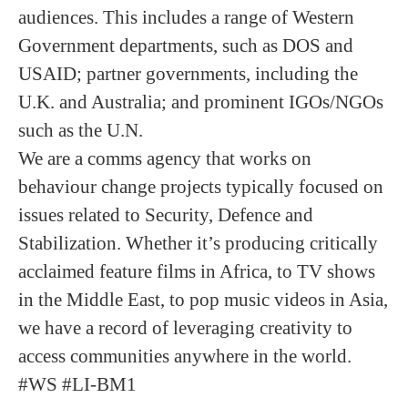
audiences. This includes a range of Western
Government departments, such as DOS and
USAID; partner governments, including the
U.K. and Australia; and prominent IGOs/NGOs
such as the U.N.
We are a comms agency that works on
behaviour change projects typically focused on
issues related to Security, Defence and
Stabilization. Whether it’s producing critically
acclaimed feature films in Africa, to TV shows
in the Middle East, to pop music videos in Asia,
we have a record of leveraging creativity to
access communities anywhere in the world.
#WS #LI-BM1