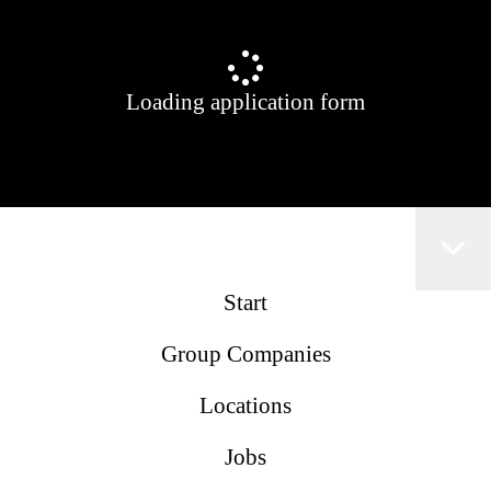
Loading application form
Start
Group Companies
Locations
Jobs