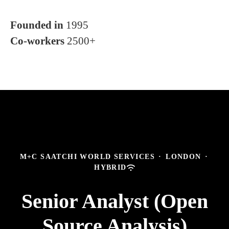
Founded in
1995
Co-workers
2500+
M+C SAATCHI WORLD SERVICES
·
LONDON
·
HYBRID
Senior Analyst (Open
Source Analysis)