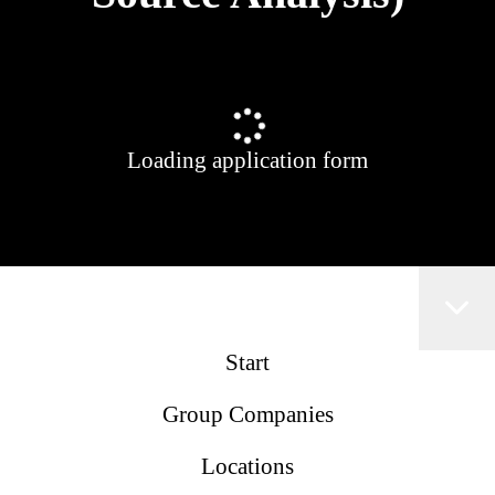
Loading application form
Start
Group Companies
Locations