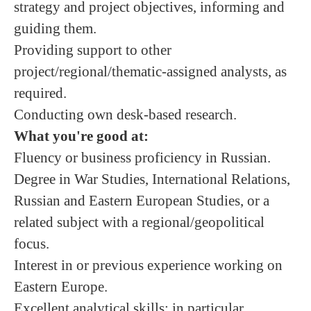
strategy and project objectives, informing and
guiding them.
Providing support to other
project/regional/thematic-assigned analysts, as
required.
Conducting own desk-based research.
What you're good at:
Fluency or business proficiency in Russian.
Degree in War Studies, International Relations,
Russian and Eastern European Studies, or a
related subject with a regional/geopolitical
focus.
Interest in or previous experience working on
Eastern Europe.
Excellent analytical skills; in particular,