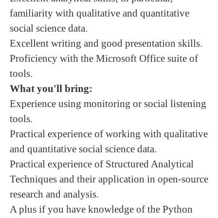
familiarity with qualitative and quantitative
social science data.
Excellent writing and good presentation skills.
Proficiency with the Microsoft Office suite of
tools.
What you'll bring:
Experience using monitoring or social listening
tools.
Practical experience of working with qualitative
and quantitative social science data.
Practical experience of Structured Analytical
Techniques and their application in open-source
research and analysis.
A plus if you have knowledge of the Python