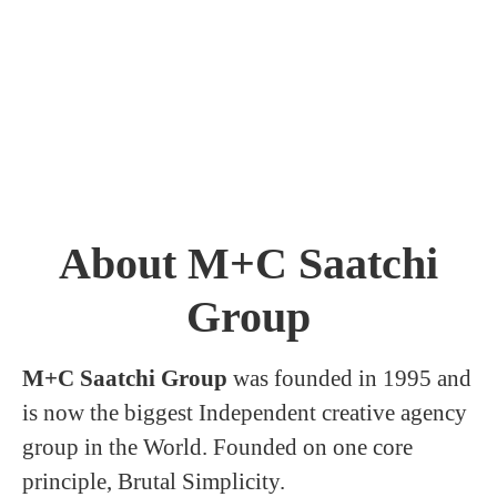
About M+C Saatchi
Group
M+C Saatchi Group
was founded in 1995 and
is now the biggest Independent creative agency
group in the World. Founded on one core
principle, Brutal Simplicity.