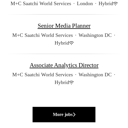
M+C Saatchi World Services
·
London
·
Hybrid
Senior Media Planner
M+C Saatchi World Services
·
Washington DC
·
Hybrid
Associate Analytics Director
M+C Saatchi World Services
·
Washington DC
·
Hybrid
More jobs