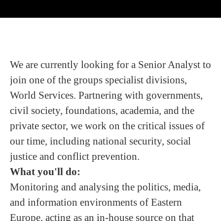
We are currently looking for a Senior Analyst to
join one of the groups specialist divisions,
World Services. Partnering with governments,
civil society, foundations, academia, and the
private sector, we work on the critical issues of
our time, including national security, social
justice and conflict prevention.
What you'll do:
Monitoring and analysing the politics, media,
and information environments of Eastern
Europe, acting as an in-house source on that