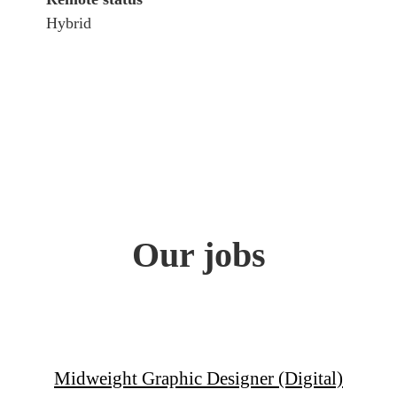
Hybrid
Our jobs
Midweight Graphic Designer (Digital)