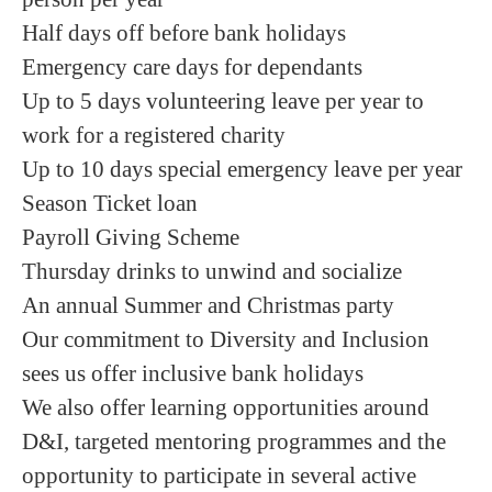
Half days off before bank holidays
Emergency care days for dependants
Up to 5 days volunteering leave per year to
work for a registered charity
Up to 10 days special emergency leave per year
Season Ticket loan
Payroll Giving Scheme
Thursday drinks to unwind and socialize
An annual Summer and Christmas party
Our commitment to Diversity and Inclusion
sees us offer inclusive bank holidays
We also offer learning opportunities around
D&I, targeted mentoring programmes and the
opportunity to participate in several active