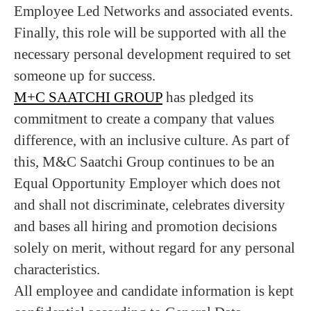
Employee Led Networks and associated events.
Finally, this role will be supported with all the
necessary personal development required to set
someone up for success.
M+C SAATCHI GROUP
has pledged its
commitment to create a company that values
difference, with an inclusive culture. As part of
this, M&C Saatchi Group continues to be an
Equal Opportunity Employer which does not
and shall not discriminate, celebrates diversity
and bases all hiring and promotion decisions
solely on merit, without regard for any personal
characteristics.
All employee and candidate information is kept