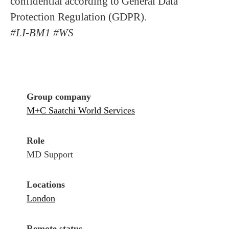
confidential according to General Data
Protection Regulation (GDPR).
#LI-BM1 #WS
Group company
M+C Saatchi World Services
Role
MD Support
Locations
London
Remote status