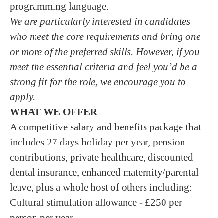
programming language.
We are particularly interested in candidates
who meet the core requirements and bring one
or more of the preferred skills. However, if you
meet the essential criteria and feel you’d be a
strong fit for the role, we encourage you to
apply.
WHAT WE OFFER
A competitive salary and benefits package that
includes 27 days holiday per year, pension
contributions, private healthcare, discounted
dental insurance, enhanced maternity/parental
leave, plus a whole host of others including:
Cultural stimulation allowance - £250 per
person per year