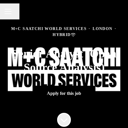
Share page
CAREER MENU
M+C SAATCHI WORLD SERVICES
·
LONDON
·
HYBRID
Senior Analyst (Open
Source Analysis)
Apply for this job