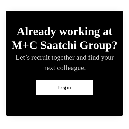
Already working at
M+C Saatchi Group?
Let’s recruit together and find your
next colleague.
Log in