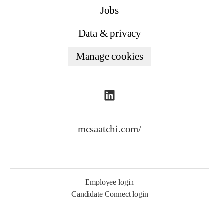
Jobs
Data & privacy
Manage cookies
mcsaatchi.com/
Employee login
Candidate Connect login