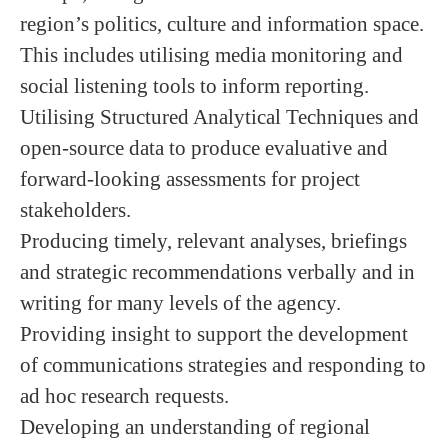
region’s politics, culture and information space.
This includes utilising media monitoring and
social listening tools to inform reporting.
Utilising Structured Analytical Techniques and
open-source data to produce evaluative and
forward-looking assessments for project
stakeholders.
Producing timely, relevant analyses, briefings
and strategic recommendations verbally and in
writing for many levels of the agency.
Providing insight to support the development
of communications strategies and responding to
ad hoc research requests.
Developing an understanding of regional