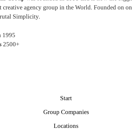
 creative agency group in the World. Founded on on
rutal Simplicity.
n
1995
s
2500+
Start
Group Companies
Locations