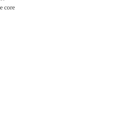
e core