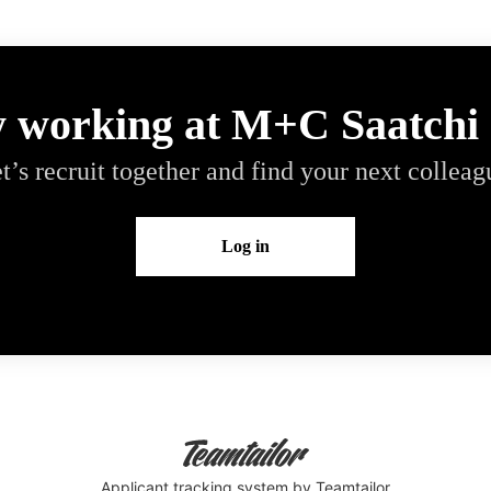
y working at M+C Saatchi
t’s recruit together and find your next colleag
Log in
Applicant tracking system
by Teamtailor