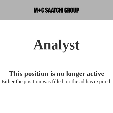
Analyst
This position is no longer active
Either the position was filled, or the ad has expired.