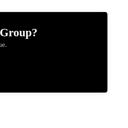
 Group?
ue.