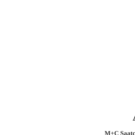
M+C Saatc