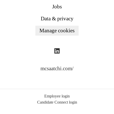
Jobs
Data & privacy
Manage cookies
mcsaatchi.com/
Employee login
Candidate Connect login