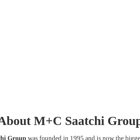
About M+C Saatchi Grou
hi Group
was founded in 1995 and is now the bigge