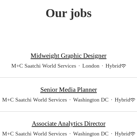
Our jobs
Midweight Graphic Designer
M+C Saatchi World Services
·
London
·
Hybrid
Senior Media Planner
M+C Saatchi World Services
·
Washington DC
·
Hybrid
Associate Analytics Director
M+C Saatchi World Services
·
Washington DC
·
Hybrid