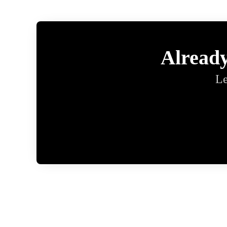
Alread
Le