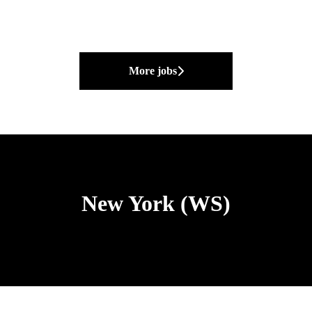
More jobs
New York (WS)