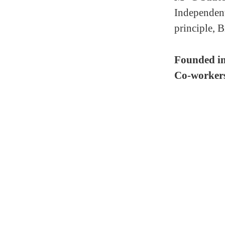
Independent
principle, B
Founded i
Co-worker