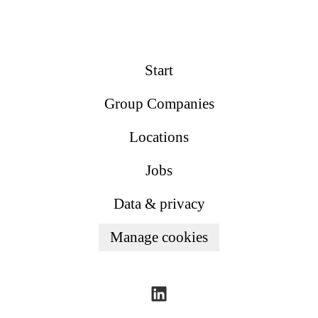
Start
Group Companies
Locations
Jobs
Data & privacy
Manage cookies