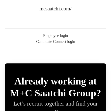
mcsaatchi.com/
Employee login
Candidate Connect login
Already working at
M+C Saatchi Group?
Let’s recruit together and find your