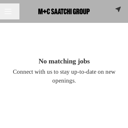
Share page
CAREER MENU
No matching jobs
Connect with us
to stay up-to-date on new
openings.