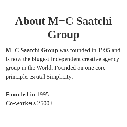
About M+C Saatchi
Group
M+C Saatchi Group
was founded in 1995 and
is now the biggest Independent creative agency
group in the World. Founded on one core
principle, Brutal Simplicity.
Founded in
1995
Co-workers
2500+