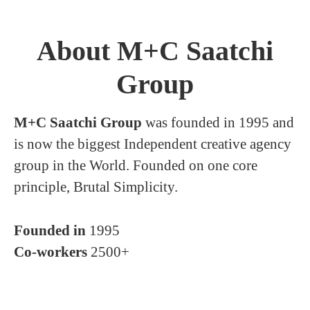
About M+C Saatchi
Group
M+C Saatchi Group
was founded in 1995 and
is now the biggest Independent creative agency
group in the World. Founded on one core
principle, Brutal Simplicity.
Founded in
1995
Co-workers
2500+