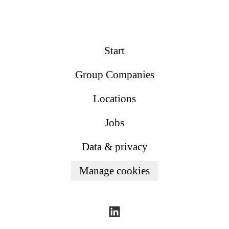
Start
Group Companies
Locations
Jobs
Data & privacy
Manage cookies