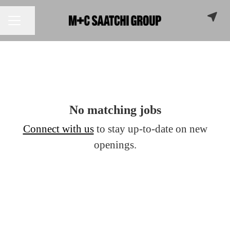
Share page
CAREER MENU
No matching jobs
Connect with us
to stay up-to-date on new
openings.