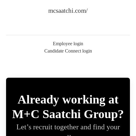
mcsaatchi.com/
Employee login
Candidate Connect login
Already working at
M+C Saatchi Group?
Let’s recruit together and find your