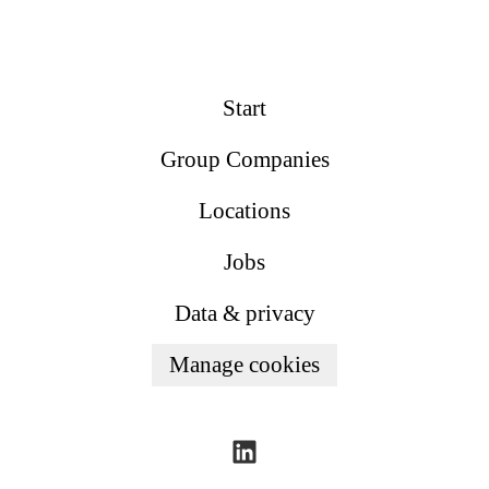
Start
Group Companies
Locations
Jobs
Data & privacy
Manage cookies