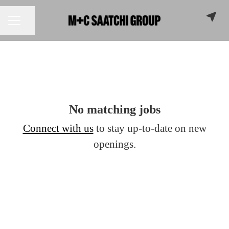
Share page
CAREER MENU
No matching jobs
Connect with us
to stay up-to-date on new
openings.