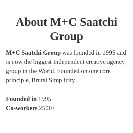
About M+C Saatchi
Group
M+C Saatchi Group
was founded in 1995 and
is now the biggest Independent creative agency
group in the World. Founded on one core
principle, Brutal Simplicity.
Founded in
1995
Co-workers
2500+