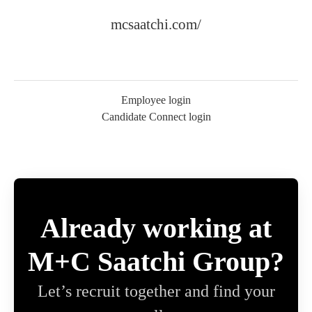
mcsaatchi.com/
Employee login
Candidate Connect login
Already working at
M+C Saatchi Group?
Let’s recruit together and find your