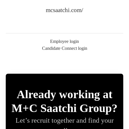
mcsaatchi.com/
Employee login
Candidate Connect login
Already working at
M+C Saatchi Group?
Let’s recruit together and find your