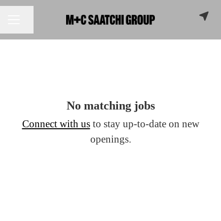
Share page
CAREER MENU
No matching jobs
Connect with us
to stay up-to-date on new
openings.