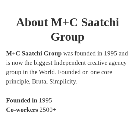
About M+C Saatchi
Group
M+C Saatchi Group
was founded in 1995 and
is now the biggest Independent creative agency
group in the World. Founded on one core
principle, Brutal Simplicity.
Founded in
1995
Co-workers
2500+