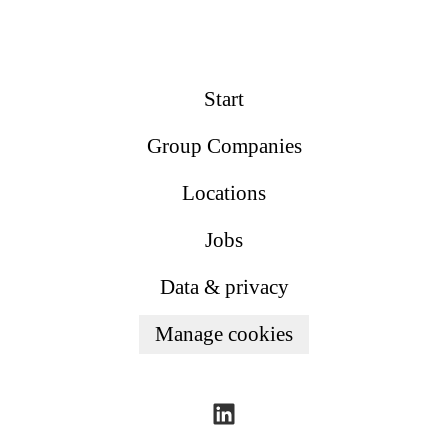
Start
Group Companies
Locations
Jobs
Data & privacy
Manage cookies