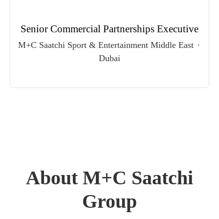
Senior Commercial Partnerships Executive
M+C Saatchi Sport & Entertainment Middle East
·
Dubai
About M+C Saatchi
Group