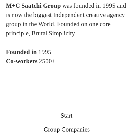
M+C Saatchi Group
was founded in 1995 and
is now the biggest Independent creative agency
group in the World. Founded on one core
principle, Brutal Simplicity.
Founded in
1995
Co-workers
2500+
Start
Group Companies