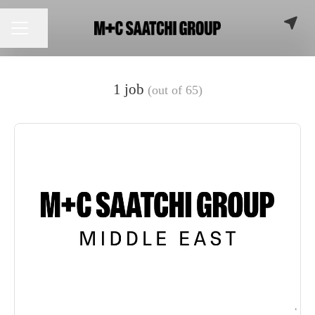
Share page
CAREER MENU
1 job
(out of 65)