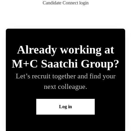
Candidate Connect login
Already working at
M+C Saatchi Group?
Let’s recruit together and find your
next colleague.
Log in