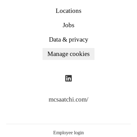
Locations
Jobs
Data & privacy
Manage cookies
mcsaatchi.com/
Employee login