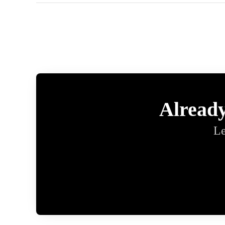
Alread
Le