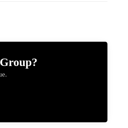
 Group?
ue.