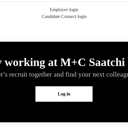
Employee login
Candidate Connect login
y working at M+C Saatchi
t’s recruit together and find your next colleag
Log in