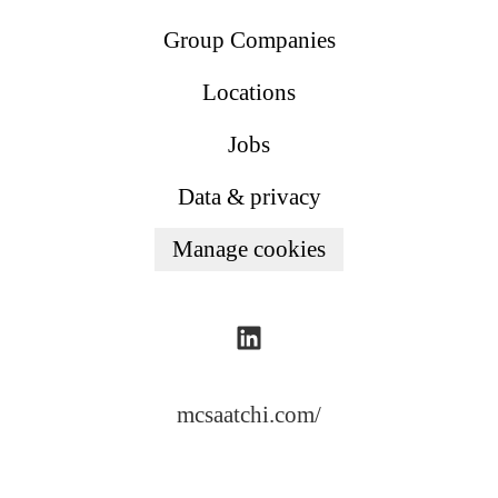
Group Companies
Locations
Jobs
Data & privacy
Manage cookies
mcsaatchi.com/