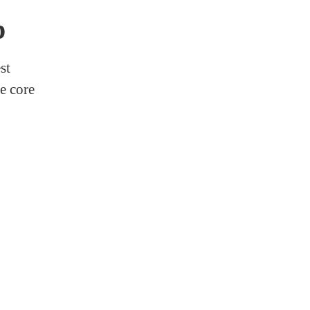
p
st
e core