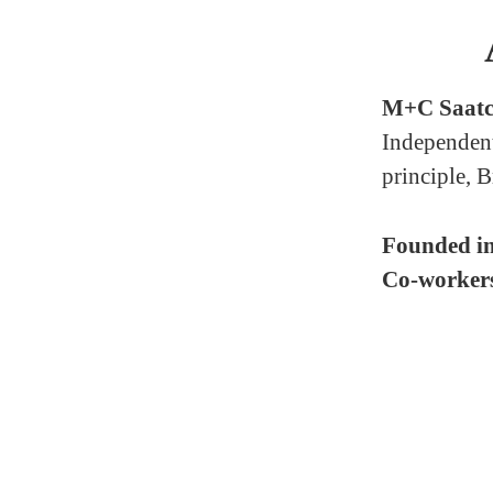
M+C Saatc
Independent
principle, B
Founded i
Co-worker