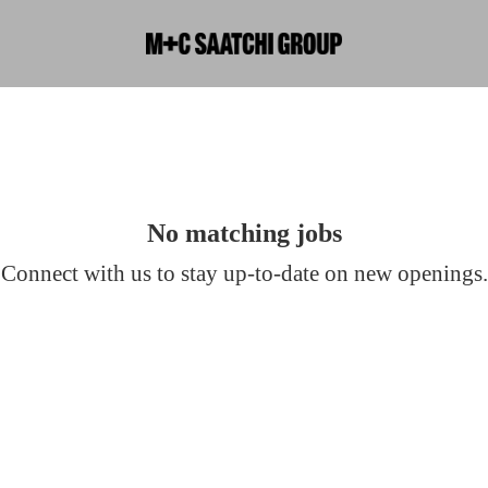
No matching jobs
Connect with us
to stay up-to-date on new openings.