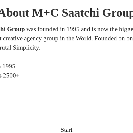
About M+C Saatchi Grou
hi Group
was founded in 1995 and is now the bigge
 creative agency group in the World. Founded on on
rutal Simplicity.
n
1995
s
2500+
Start