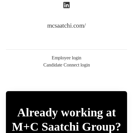
mcsaatchi.com/
Employee login
Candidate Connect login
Already working at
M+C Saatchi Group?