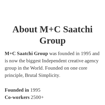
About M+C Saatchi
Group
M+C Saatchi Group
was founded in 1995 and
is now the biggest Independent creative agency
group in the World. Founded on one core
principle, Brutal Simplicity.
Founded in
1995
Co-workers
2500+