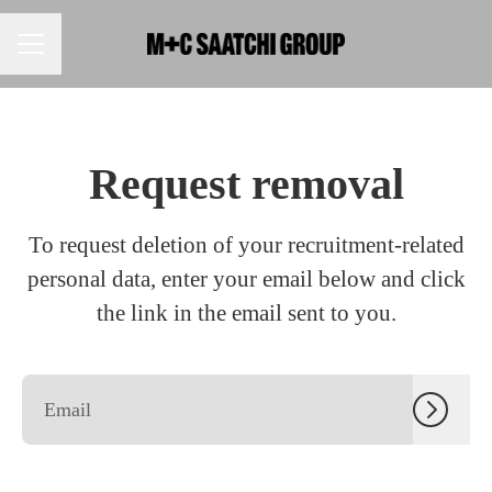
CAREER MENU
Request removal
To request deletion of your recruitment-related
personal data, enter your email below and click
the link in the email sent to you.