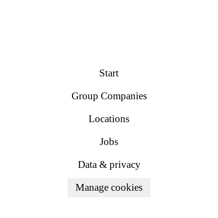
Start
Group Companies
Locations
Jobs
Data & privacy
Manage cookies