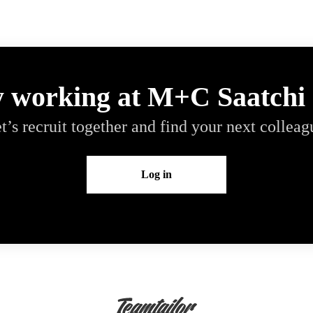
y working at M+C Saatchi
t’s recruit together and find your next colleag
Log in