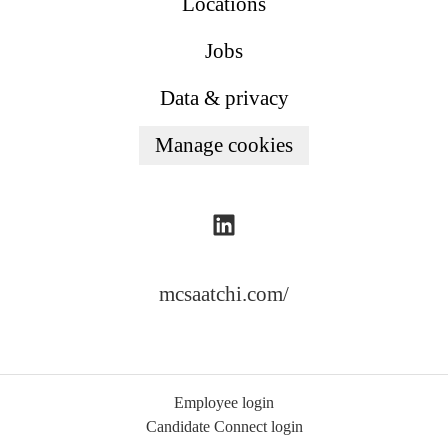
Locations
Jobs
Data & privacy
Manage cookies
mcsaatchi.com/
Employee login
Candidate Connect login