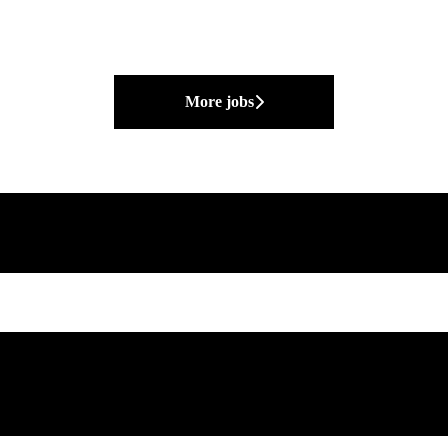
More jobs