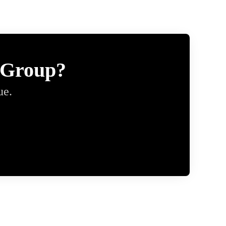
 Group?
ue.