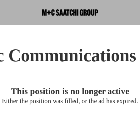
ic Communications 
This position is no longer active
Either the position was filled, or the ad has expired.