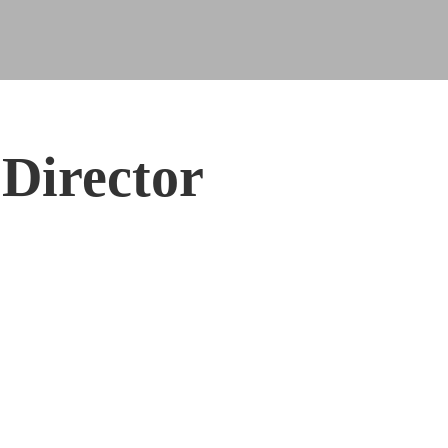
Director