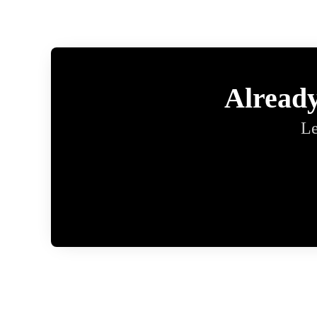
Alread
Le