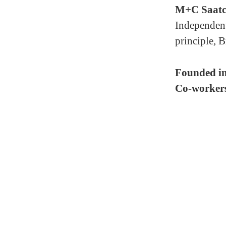
M+C Saatc
Independent
principle, B
Founded i
Co-worker