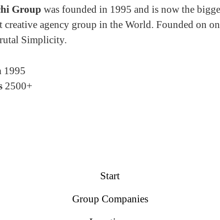
hi Group
was founded in 1995 and is now the bigge
 creative agency group in the World. Founded on on
rutal Simplicity.
n
1995
s
2500+
Start
Group Companies