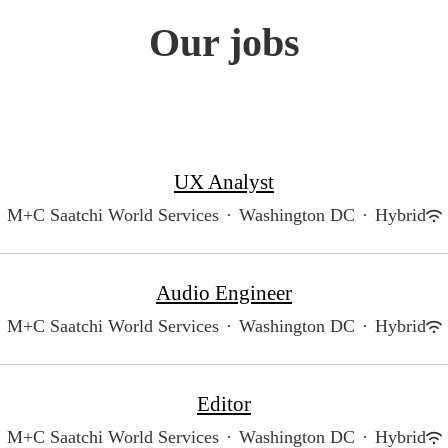
Our jobs
UX Analyst
M+C Saatchi World Services
·
Washington DC
·
Hybrid
Audio Engineer
M+C Saatchi World Services
·
Washington DC
·
Hybrid
Editor
M+C Saatchi World Services
·
Washington DC
·
Hybrid