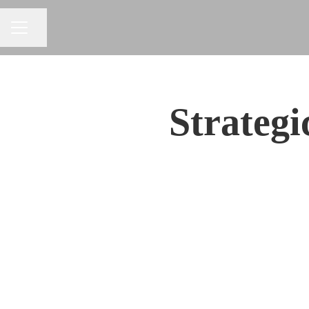
Share page
CAREER MENU
Strateg