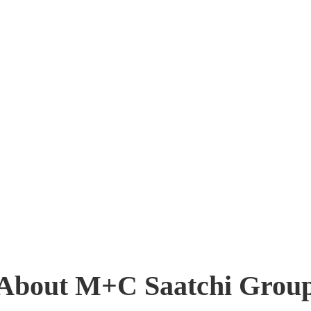
About M+C Saatchi Grou