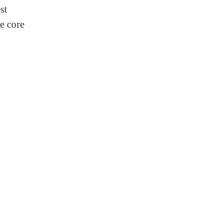
st
e core