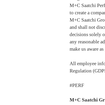
M+C Saatchi Perf
to create a compan
M+C Saatchi Grou
and shall not disc
decisions solely o
any reasonable ad
make us aware as 
All employee info
Regulation (GDP
#PERF
M+C Saatchi G