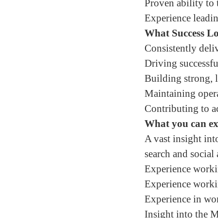
Proven ability to
Experience leadin
What Success Lo
Consistently deli
Driving successf
Building strong, l
Maintaining opera
Contributing to a
What you can e
A vast insight in
search and social 
Experience working
Experience workin
Experience in wo
Insight into the