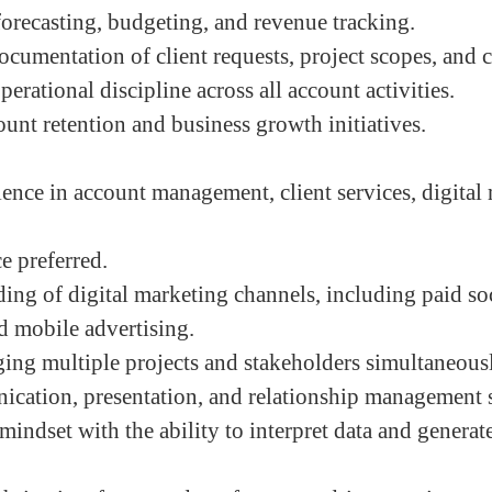
orecasting, budgeting, and revenue tracking.
ocumentation of client requests, project scopes, and 
erational discipline across all account activities.
ount retention and business growth initiatives.
ience in account management, client services, digital
e preferred.
ing of digital marketing channels, including paid soc
 mobile advertising.
ng multiple projects and stakeholders simultaneous
cation, presentation, and relationship management s
mindset with the ability to interpret data and generat