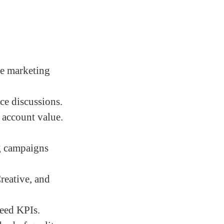
le marketing
ce discussions.
 account value.
ng campaigns
reative, and
reed KPIs.