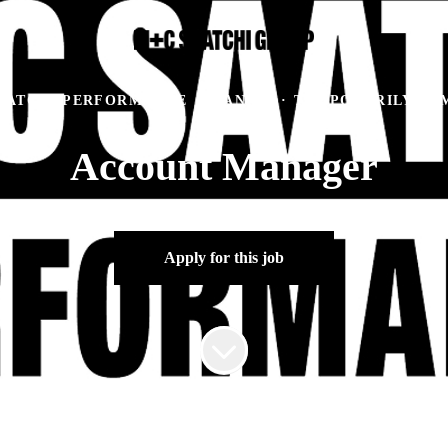
AATCHI PERFORMANCE
·
MANILA
·
TEMPORARILY RE
Account Manager
Apply for this job