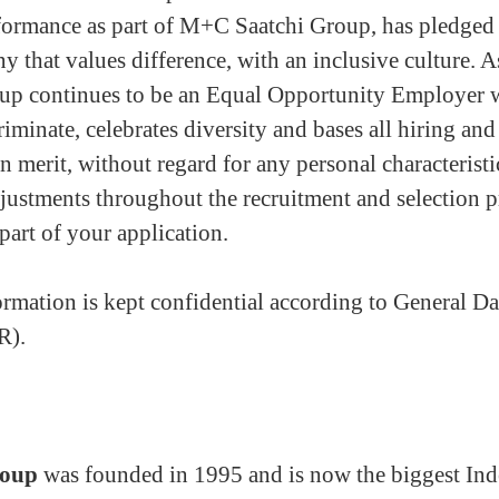
ormance as part of M+C Saatchi Group, has pledged
y that values difference, with an inclusive culture. As
p continues to be an Equal Opportunity Employer 
riminate, celebrates diversity and bases all hiring a
n merit, without regard for any personal characteristi
justments throughout the recruitment and selection p
part of your application.
rmation is kept confidential according to General Da
R).
roup
was founded in 1995 and is now the biggest Ind