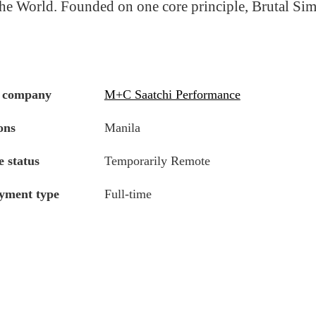
he World. Founded on one core principle, Brutal Simp
 company
M+C Saatchi Performance
ons
Manila
 status
Temporarily Remote
yment type
Full-time