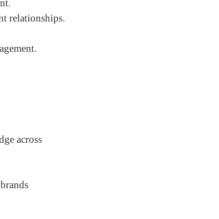
nt.
t relationships.
nagement.
edge across
 brands