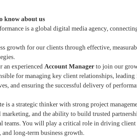
o know about us
rmance is a global digital media agency, connectin
ss growth for our clients through effective, measura
tegies.
or an experienced
Account Manager
to join our gro
nsible for managing key client relationships, leading 
ives, and ensuring the successful delivery of perform
e is a strategic thinker with strong project managemen
l marketing, and the ability to build trusted partners
l teams. You will play a critical role in driving client 
, and long-term business growth.