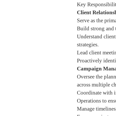
Key Responsibilit
Client Relation
Serve as the prima
Build strong and t
Understand client
strategies.
Lead client meeti
Proactively ident
Campaign Mana
Oversee the plann
across multiple c
Coordinate with i
Operations to ens
Manage timelines,