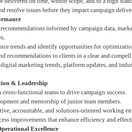
e delivered on time, within scope, and to a high stand
and resolve issues before they impact campaign delive
formance
c recommendations informed by campaign data, market
es.
ce trends and identify opportunities for optimizati
and recommendations to clients in a clear and compel
digital marketing trends, platform updates, and indu
tion & Leadership
 cross-functional teams to drive campaign success.
lopment and mentorship of junior team members.
ative, accountable, and solutions-oriented working e
cess improvements that enhance efficiency and effect
erational Excellence