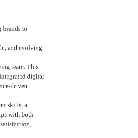
g brands to
ble, and evolving
wing team. This
integrated digital
ance-driven
t skills, a
hips with both
satisfaction,