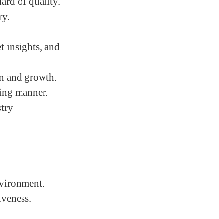
ard of quality.
ry.
 insights, and
on and growth.
ling manner.
stry
nvironment.
iveness.