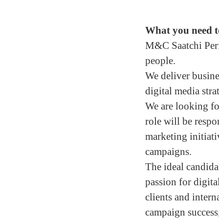
What you need t
M&C Saatchi Perfo
people.
We deliver busine
digital media stra
We are looking f
role will be respo
marketing initiat
campaigns.
The ideal candidat
passion for digita
clients and interna
campaign success