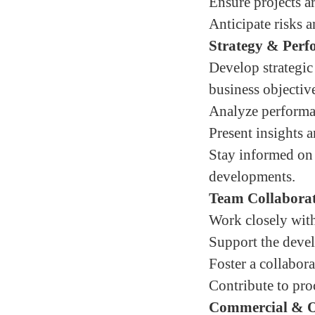
Ensure projects ar
Anticipate risks 
Strategy & Per
Develop strategi
business objectiv
Analyze performan
Present insights 
Stay informed on 
developments.
Team Collabora
Work closely with
Support the deve
Foster a collabor
Contribute to pro
Commercial & Op