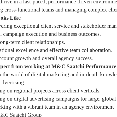
 thrive in a fast-paced, performance-driven environme
g cross-functional teams and managing complex clien
oks Like
vering exceptional client service and stakeholder ma
ul campaign execution and business outcomes.
ong-term client relationships.
tional excellence and effective team collaboration.
ccount growth and overall agency success.
xpect from working at M&C Saatchi Performance
to the world of digital marketing and in-depth knowl
advertising.
 on regional projects across client verticals.
g on digital advertising campaigns for large, global
rking with a vibrant team in an agency environment
 M&C Saatchi Group