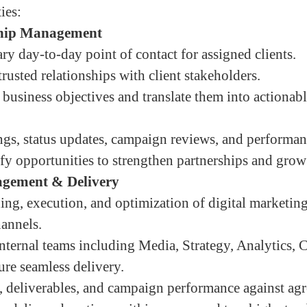
ies:
ship Management
ry day-to-day point of contact for assigned clients.
rusted relationships with client stakeholders.
 business objectives and translate them into actionab
ngs, status updates, campaign reviews, and performan
ify opportunities to strengthen partnerships and grow
gement & Delivery
ing, execution, and optimization of digital marketi
hannels.
nternal teams including Media, Strategy, Analytics, C
ure seamless delivery.
 deliverables, and campaign performance against ag