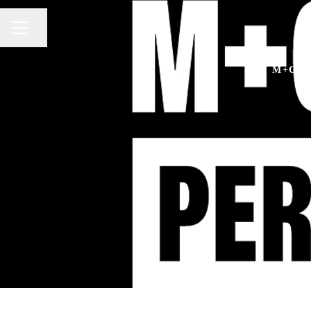
Share page
CAREER MENU
M+C S