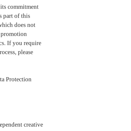
 its commitment
 part of this
which does not
nd promotion
cs. If you require
rocess, please
ta Protection
ependent creative