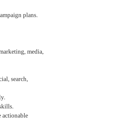
campaign plans.
 marketing, media,
ial, search,
ly.
kills.
e actionable