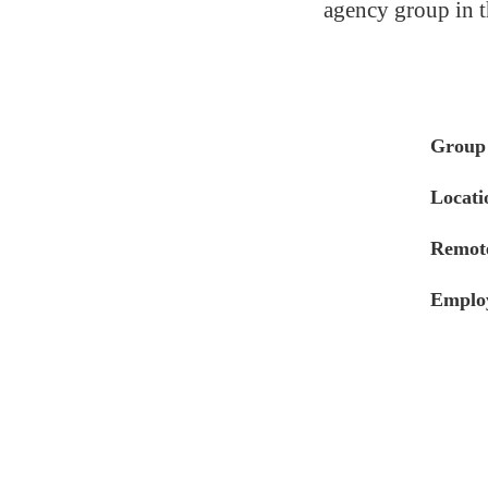
agency group in t
Group
Locati
Remote
Emplo