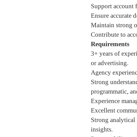
Support account f
Ensure accurate d
Maintain strong op
Contribute to acc
Requirements
3+ years of exper
or advertising.
Agency experienc
Strong understand
programmatic, and
Experience managi
Excellent communi
Strong analytical 
insights.