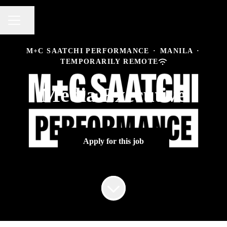
Share page
CAREER MENU
M+C SAATCHI PERFORMANCE
·
MANILA
·
TEMPORARILY REMOTE
Media Executive
Apply for this job