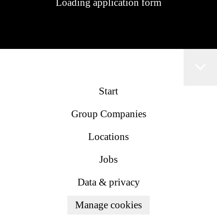
Loading application form
Start
Group Companies
Locations
Jobs
Data & privacy
Manage cookies