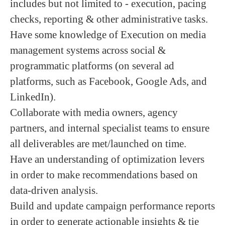
includes but not limited to - execution, pacing
checks, reporting & other administrative tasks.
Have some knowledge of Execution on media
management systems across social &
programmatic platforms (on several ad
platforms, such as Facebook, Google Ads, and
LinkedIn).
Collaborate with media owners, agency
partners, and internal specialist teams to ensure
all deliverables are met/launched on time.
Have an understanding of optimization levers
in order to make recommendations based on
data-driven analysis.
Build and update campaign performance reports
in order to generate actionable insights & tie