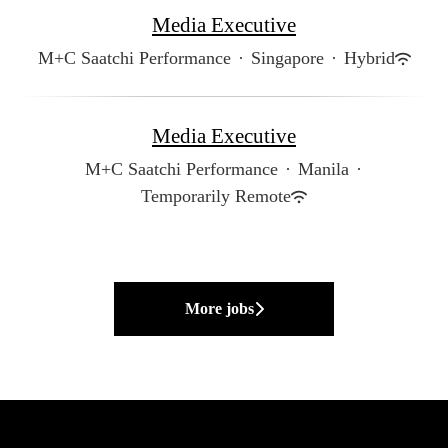
Media Executive
M+C Saatchi Performance
·
Singapore
·
Hybrid
Media Executive
M+C Saatchi Performance
·
Manila
·
Temporarily Remote
More jobs