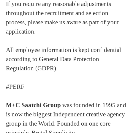
If you require any reasonable adjustments
throughout the recruitment and selection
process, please make us aware as part of your
application.
All employee information is kept confidential
according to General Data Protection
Regulation (GDPR).
#PERF
M+C Saatchi Group
was founded in 1995 and
is now the biggest Independent creative agency
group in the World. Founded on one core
principle, Brutal Simplicity.