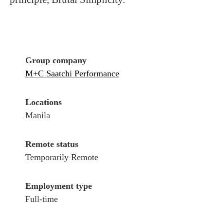
Group company
M+C Saatchi Performance
Locations
Manila
Remote status
Temporarily Remote
Employment type
Full-time