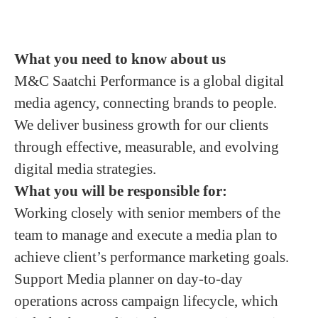
What you need to know about us
M&C Saatchi Performance is a global digital
media agency, connecting brands to people.
We deliver business growth for our clients
through effective, measurable, and evolving
digital media strategies.
What you will be responsible for:
Working closely with senior members of the
team to manage and execute a media plan to
achieve client’s performance marketing goals.
Support Media planner on day-to-day
operations across campaign lifecycle, which