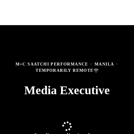
M+C SAATCHI PERFORMANCE
·
MANILA
·
TEMPORARILY REMOTE
Media Executive