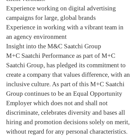
Experience working on digital advertising
campaigns for large, global brands
Experience in working with a vibrant team in
an agency environment
Insight into the M&C Saatchi Group
M+C Saatchi Performance as part of M+C
Saatchi Group, has pledged its commitment to
create a company that values difference, with an
inclusive culture. As part of this M+C Saatchi
Group continues to be an Equal Opportunity
Employer which does not and shall not
discriminate, celebrates diversity and bases all
hiring and promotion decisions solely on merit,
without regard for any personal characteristics.