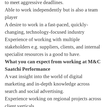
to meet aggressive deadlines.
Able to work independently but is also a team
player
A desire to work in a fast-paced, quickly-
changing, technology-focused industry
Experience of working with multiple
stakeholders e.g. suppliers, clients, and internal
specialist resources is a good to have.
What you can expect from working at M&C
Saatchi Performance
A vast insight into the world of digital
marketing and in-depth knowledge across
search and social advertising.
Experience working on regional projects across
client verticals.