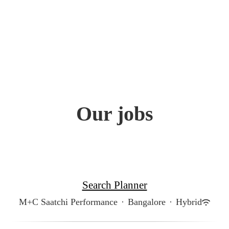
Our jobs
Search Planner
M+C Saatchi Performance
·
Bangalore
·
Hybrid