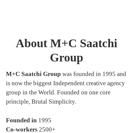
About M+C Saatchi
Group
M+C Saatchi Group
was founded in 1995 and
is now the biggest Independent creative agency
group in the World. Founded on one core
principle, Brutal Simplicity.
Founded in
1995
Co-workers
2500+