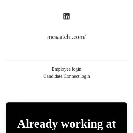
mcsaatchi.com/
Employee login
Candidate Connect login
Already working at