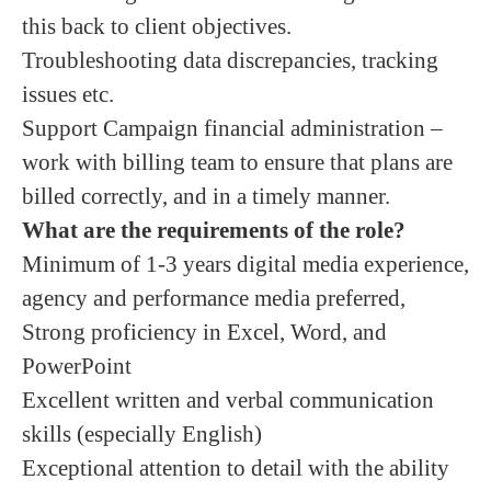
this back to client objectives.
Troubleshooting data discrepancies, tracking
issues etc.
Support Campaign financial administration –
work with billing team to ensure that plans are
billed correctly, and in a timely manner.
What are the requirements of the role?
Minimum of 1-3 years digital media experience,
agency and performance media preferred,
Strong proficiency in Excel, Word, and
PowerPoint
Excellent written and verbal communication
skills (especially English)
Exceptional attention to detail with the ability