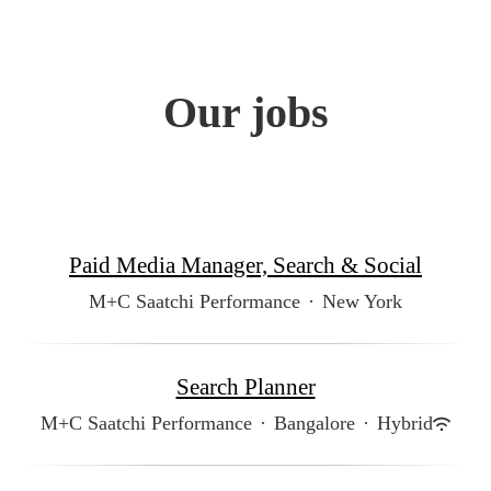
Our jobs
Paid Media Manager, Search & Social
M+C Saatchi Performance
·
New York
Search Planner
M+C Saatchi Performance
·
Bangalore
·
Hybrid