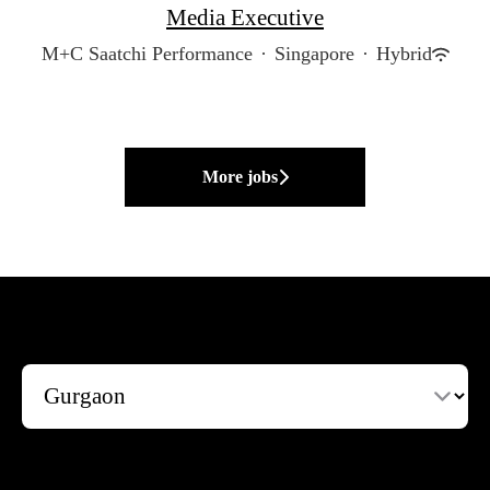
Media Executive
M+C Saatchi Performance
·
Singapore
·
Hybrid
More jobs