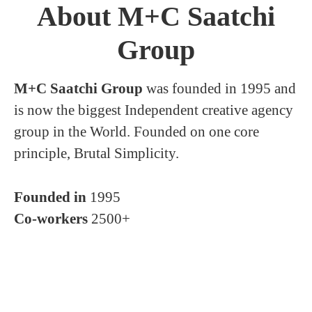
About M+C Saatchi
Group
M+C Saatchi Group
was founded in 1995 and
is now the biggest Independent creative agency
group in the World. Founded on one core
principle, Brutal Simplicity.
Founded in
1995
Co-workers
2500+