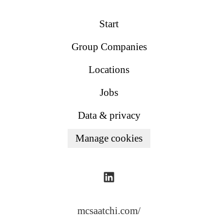
Start
Group Companies
Locations
Jobs
Data & privacy
Manage cookies
mcsaatchi.com/