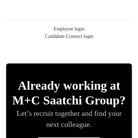
Employee login
Candidate Connect login
Already working at
M+C Saatchi Group?
Let’s recruit together and find your
next colleague.