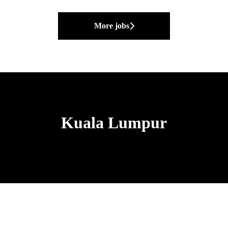
More jobs
Kuala Lumpur