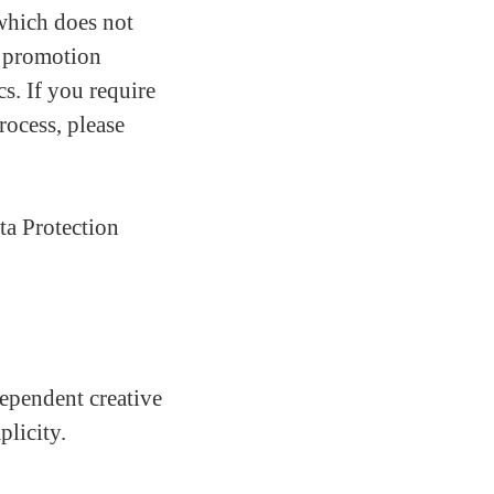
which does not
nd promotion
cs. If you require
rocess, please
ta Protection
ependent creative
licity.