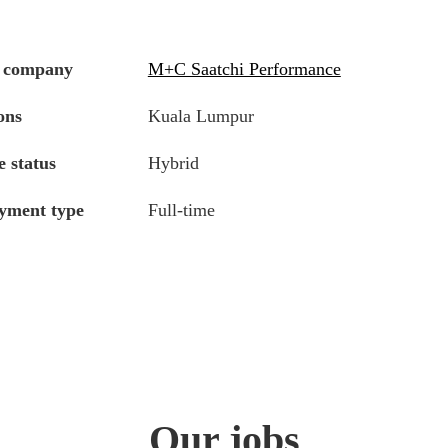
 company
M+C Saatchi Performance
ons
Kuala Lumpur
 status
Hybrid
yment type
Full-time
Our jobs