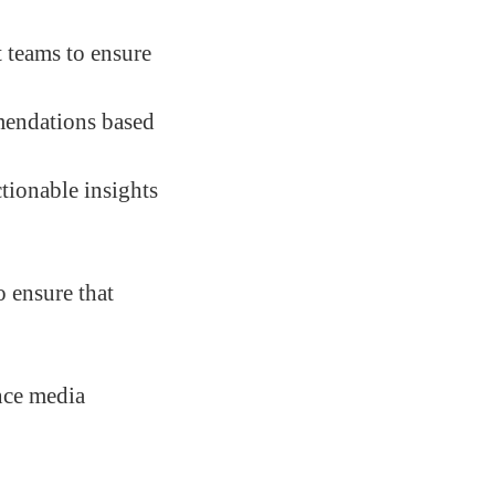
t teams to ensure
mendations based
tionable insights
 ensure that
nce media