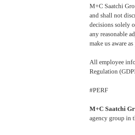
M+C Saatchi Grou
and shall not disc
decisions solely o
any reasonable ad
make us aware as 
All employee info
Regulation (GDP
#PERF
M+C Saatchi G
agency group in t