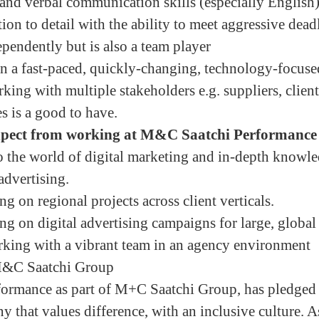
 and verbal communication skills (especially English
ion to detail with the ability to meet aggressive dead
pendently but is also a team player
in a fast-paced, quickly-changing, technology-focuse
ing with multiple stakeholders e.g. suppliers, client
es is a good to have.
xpect from working at M&C Saatchi Performance
to the world of digital marketing and in-depth knowl
advertising.
 on regional projects across client verticals.
g on digital advertising campaigns for large, global
rking with a vibrant team in an agency environment
 M&C Saatchi Group
ormance as part of M+C Saatchi Group, has pledged
y that values difference, with an inclusive culture. As