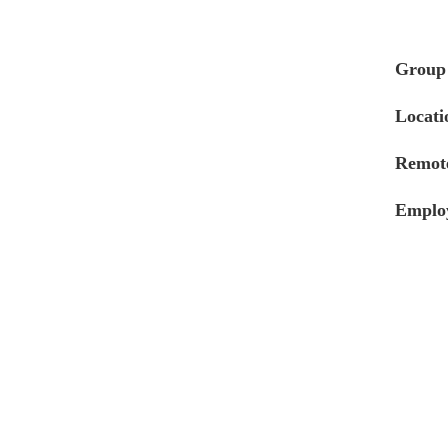
Group
Locati
Remote
Emplo