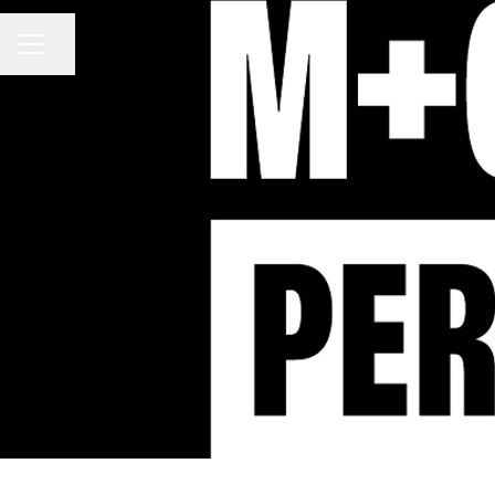
Share page
CAREER MENU
M+