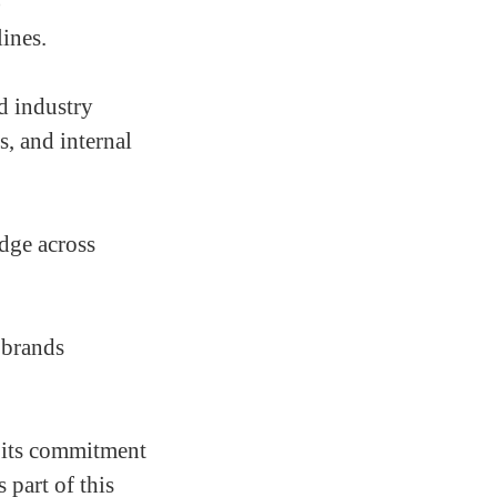
)
lines.
d industry
s, and internal
edge across
 brands
 its commitment
 part of this