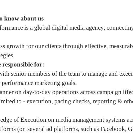
o know about us
rmance is a global digital media agency, connectin
ss growth for our clients through effective, measura
tegies.
 responsible for:
with senior members of the team to manage and execu
’s performance marketing goals.
nner on day-to-day operations across campaign life
imited to - execution, pacing checks, reporting & oth
dge of Execution on media management systems acr
forms (on several ad platforms, such as Facebook, 