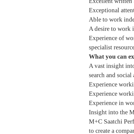
Excellent written
Exceptional attent
Able to work inde
A desire to work 
Experience of work
specialist resourc
What you can e
A vast insight in
search and social 
Experience working
Experience workin
Experience in wo
Insight into the
M+C Saatchi Perf
to create a compan