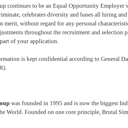
p continues to be an Equal Opportunity Employer 
riminate, celebrates diversity and bases all hiring a
n merit, without regard for any personal characteristi
justments throughout the recruitment and selection p
part of your application.
rmation is kept confidential according to General Da
R).
roup
was founded in 1995 and is now the biggest Ind
he World. Founded on one core principle, Brutal Simp