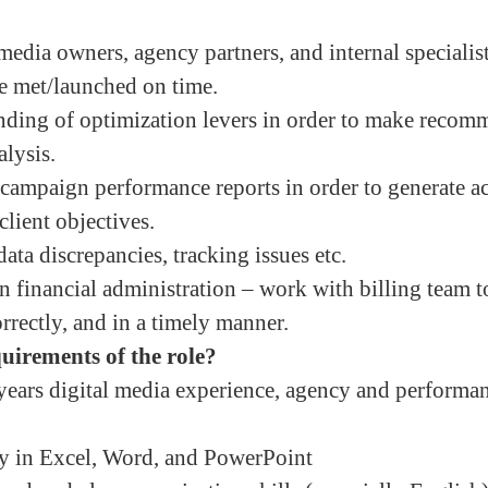
media owners, agency partners, and internal specialis
re met/launched on time.
nding of optimization levers in order to make recom
alysis.
campaign performance reports in order to generate ac
client objectives.
ta discrepancies, tracking issues etc.
financial administration – work with billing team to
orrectly, and in a timely manner.
uirements of the role?
ears digital media experience, agency and performa
cy in Excel, Word, and PowerPoint