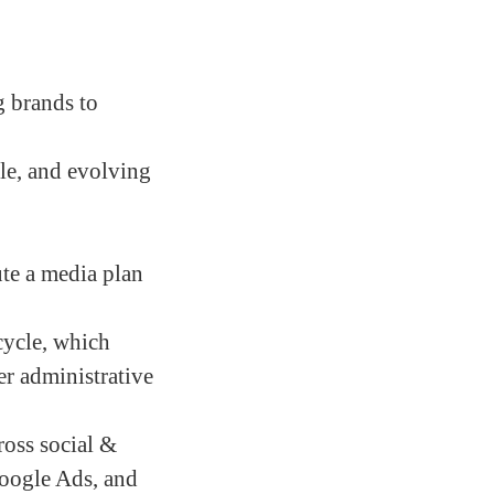
g brands to
ble, and evolving
te a media plan
cycle, which
er administrative
oss social &
Google Ads, and