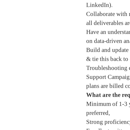
LinkedIn).
Collaborate with 
all deliverables a
Have an understa
on data-driven an
Build and update 
& tie this back to 
Troubleshooting da
Support Campaign 
plans are billed c
What are the req
Minimum of 1-3 y
preferred,
Strong proficien