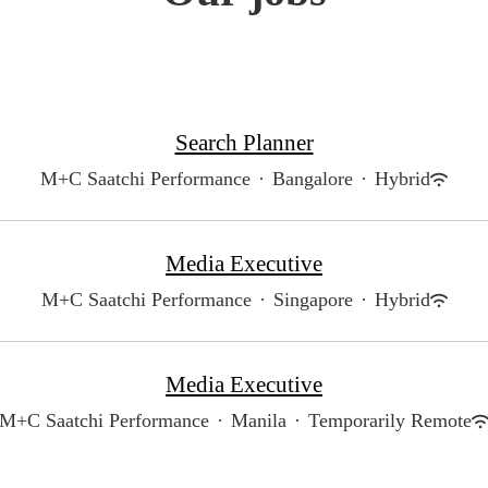
Search Planner
M+C Saatchi Performance
·
Bangalore
·
Hybrid
Media Executive
M+C Saatchi Performance
·
Singapore
·
Hybrid
Media Executive
M+C Saatchi Performance
·
Manila
·
Temporarily Remote