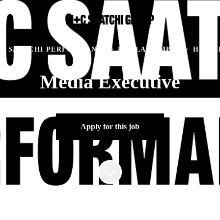
C SAATCHI PERFORMANCE
·
KUALA LUMPUR
·
HYBRI
Media Executive
Apply for this job