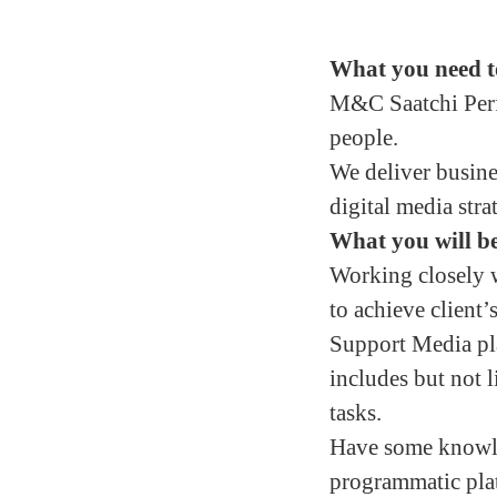
What you need t
M&C Saatchi Perfo
people.
We deliver busine
digital media stra
What you will be
Working closely 
to achieve client
Support Media pla
includes but not l
tasks.
Have some knowle
programmatic plat