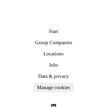
Start
Group Companies
Locations
Jobs
Data & privacy
Manage cookies