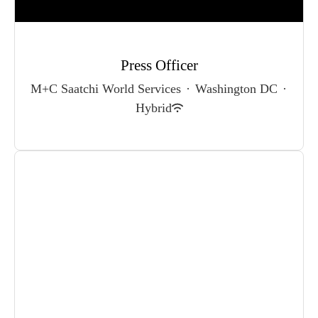
Press Officer
M+C Saatchi World Services
·
Washington DC
·
Hybrid