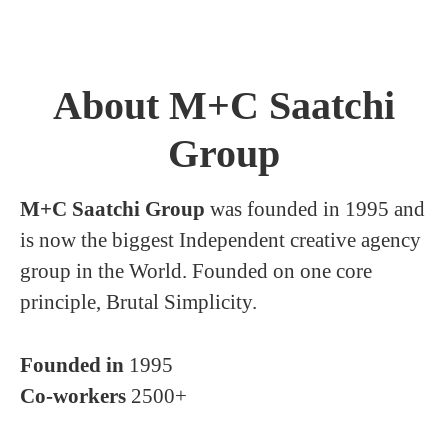
About M+C Saatchi
Group
M+C Saatchi Group
was founded in 1995 and
is now the biggest Independent creative agency
group in the World. Founded on one core
principle, Brutal Simplicity.
Founded in
1995
Co-workers
2500+