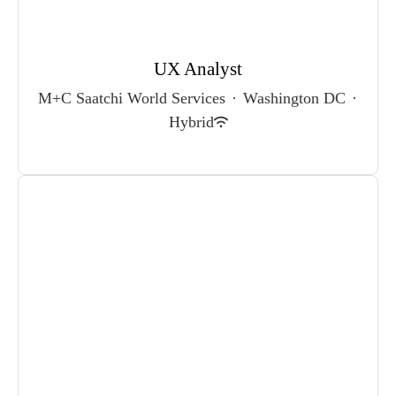
UX Analyst
M+C Saatchi World Services
·
Washington DC
·
Hybrid