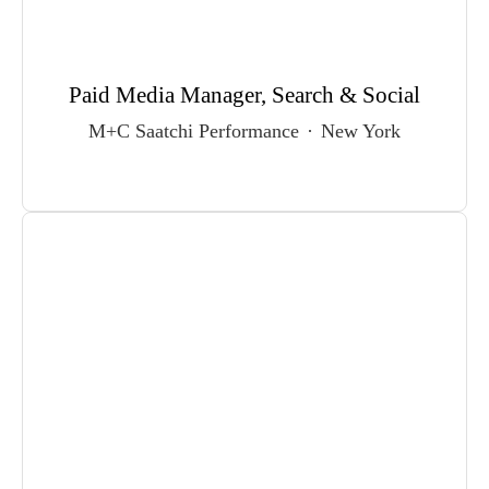
Paid Media Manager, Search & Social
M+C Saatchi Performance
·
New York