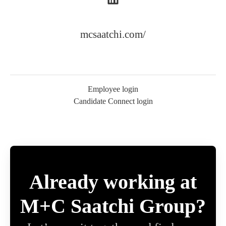
mcsaatchi.com/
Employee login
Candidate Connect login
Already working at
M+C Saatchi Group?