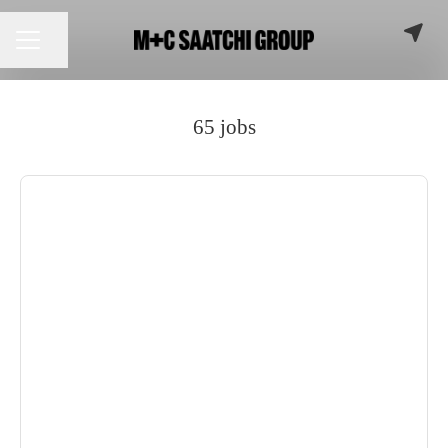
Share page
CAREER MENU
65 jobs