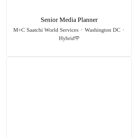
Senior Media Planner
M+C Saatchi World Services
·
Washington DC
·
Hybrid