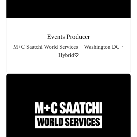
Events Producer
M+C Saatchi World Services
·
Washington DC
·
Hybrid