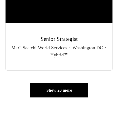
Senior Strategist
M+C Saatchi World Services
·
Washington DC
·
Hybrid
Show 20 more