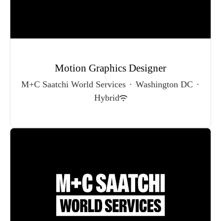
Motion Graphics Designer
M+C Saatchi World Services
·
Washington DC
·
Hybrid