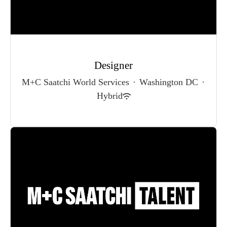
Designer
M+C Saatchi World Services
·
Washington DC
·
Hybrid