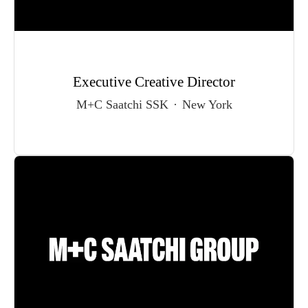
Executive Creative Director
M+C Saatchi SSK
·
New York