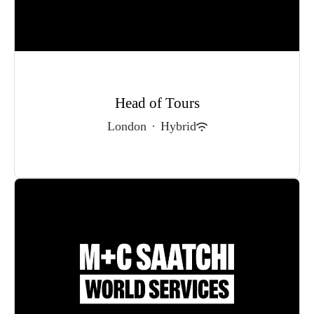
Head of Tours
London
·
Hybrid