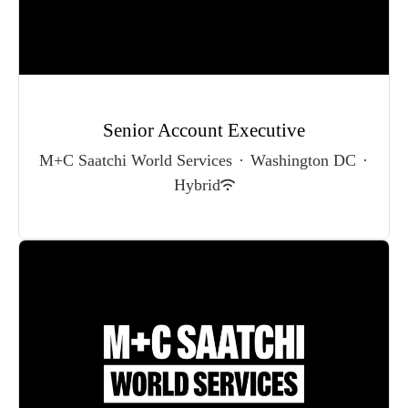
Senior Account Executive
M+C Saatchi World Services
·
Washington DC
·
Hybrid