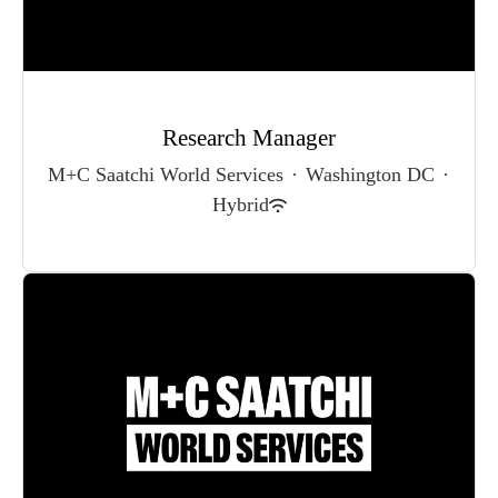
Research Manager
M+C Saatchi World Services
·
Washington DC
·
Hybrid