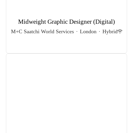
Midweight Graphic Designer (Digital)
M+C Saatchi World Services
·
London
·
Hybrid