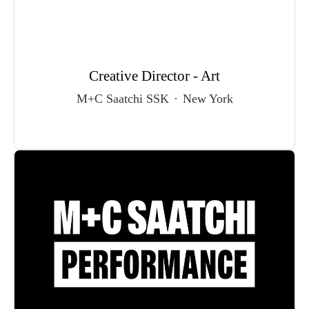
Creative Director - Art
M+C Saatchi SSK
·
New York