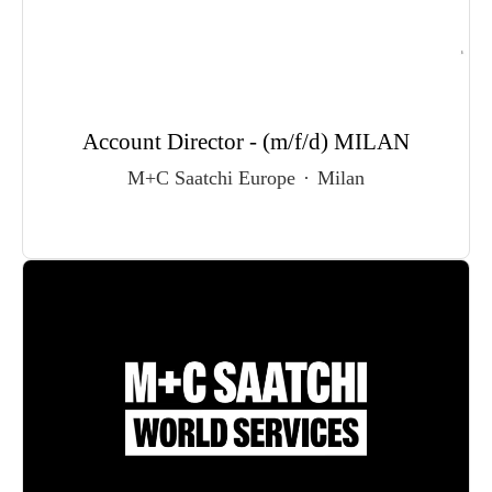
Account Director - (m/f/d) MILAN
M+C Saatchi Europe
·
Milan