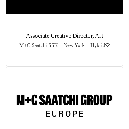
Associate Creative Director, Art
M+C Saatchi SSK
·
New York
·
Hybrid