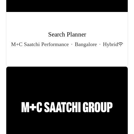
Search Planner
M+C Saatchi Performance
·
Bangalore
·
Hybrid