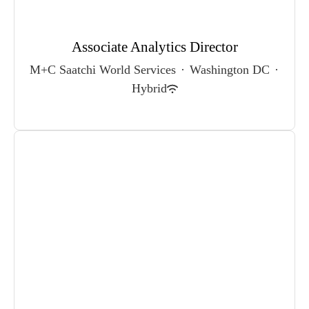
Associate Analytics Director
M+C Saatchi World Services
·
Washington DC
·
Hybrid