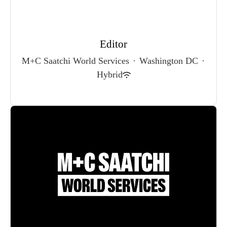
Editor
M+C Saatchi World Services
·
Washington DC
·
Hybrid