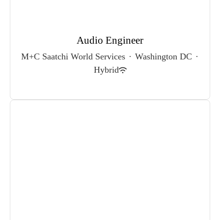
Audio Engineer
M+C Saatchi World Services
·
Washington DC
·
Hybrid